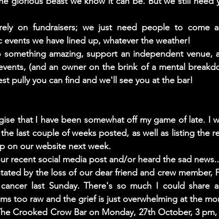
 glorious beast we know it can be. But we still need y
ely on fundraisers; we just need people to come an
ic events we have lined up, whatever the weather! 
o something amazing, support an independent venue, a l
events, (and an owner on the brink of a mental breakd
st pully you can find and we'll see you at the bar!
gise that I have been somewhat off my game of late. I wi
he last couple of weeks posted, as well as listing the re
p on our website next week. 
r recent social media post and/or heard the sad news..
ated by the loss of our dear friend and crew member, F
h cancer last Sunday. There's so much I could share ab
eems too raw and the grief is just overwhelming at the m
 The Crooked Crow Bar on Monday, 27th October, 3 pm, 