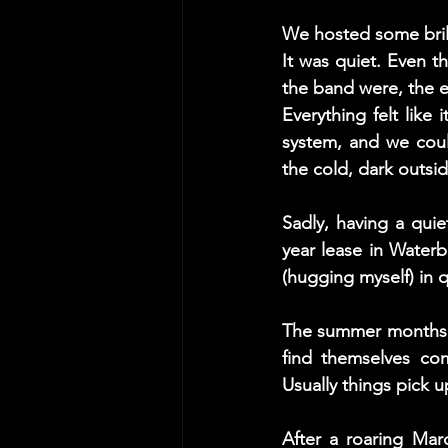
We hosted some brill
It was quiet. Even t
the band were, the e
Everything felt like
system, and we coul
the cold, dark outsi
Sadly, having a qui
year lease in Water
(hugging myself) in qu
The summer months ar
find themselves com
Usually things pick u
After a roaring Mar