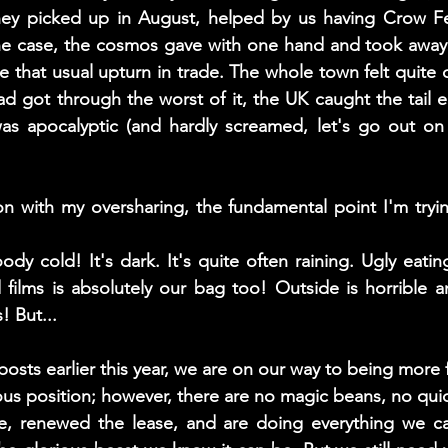
y picked up in August, helped by us having Crow Fest
the case, the cosmos gave with one hand and took away 
 that usual upturn in trade. The whole town felt quite d
 got through the worst of it, the UK caught the tail e
s apocalyptic (and hardly screamed, let's go out on 
n with my oversharing, the fundamental point I'm trying 
ody cold! It's dark. It's quite often raining. Ugly eati
films is absolutely our bag too! Outside is horrible an
 But... 
posts earlier this year, we are on our way to being more fi
ous position; however, there are no magic beans, no quick
, renewed the lease, and are doing everything we c