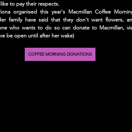
ike to pay their respects. 
Fiona organised this year's Macmillan Coffee Mornin
er family have said that they don't want flowers, an
ne who wants to do so can donate to Macmillan, via 
we be open until after her wake) 
COFFEE MORNING DONATIONS