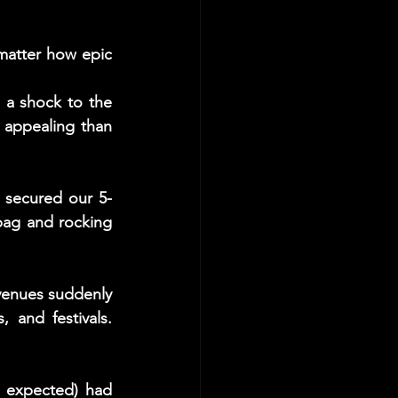
matter how epic 
 a shock to the 
appealing than 
 secured our 5-
ag and rocking 
venues suddenly 
and festivals. 
 expected) had 