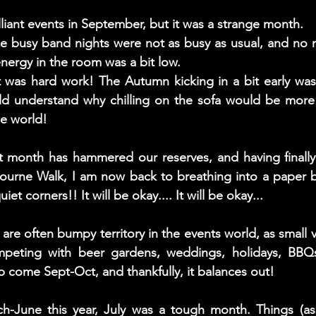
iant events in September, but it was a strange month. 
he busy band nights were not as busy as usual, and no 
nergy in the room was a bit low. 
 it was hard work! The Autumn kicking in a bit early was
d understand why chilling on the sofa would be more 
de world!
et month has hammered our reserves, and having finally
bourne Walk, I am now back to breathing into a paper b
iet corners!! It will be okay.... It will be okay...
e often bumpy territory in the events world, as small 
peting with beer gardens, weddings, holidays, BBQs, 
p come Sept-Oct, and thankfully, it balances out! 
ch-June this year, July was a tough month. Things (as