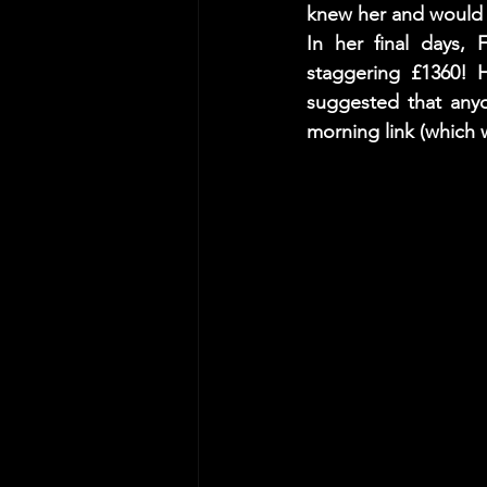
knew her and would l
In her final days, 
staggering £1360! H
suggested that anyo
morning link (which 