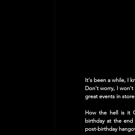
It's been a while, I 
Don't worry, I won'
great events in store
How the hell is it 
birthday at the end 
post-birthday hango