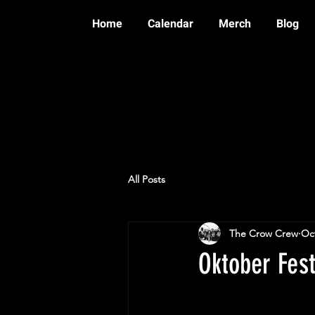
Home
Calendar
Merch
Blog
All Posts
The Crow Crew
Oct
Oktober Fes