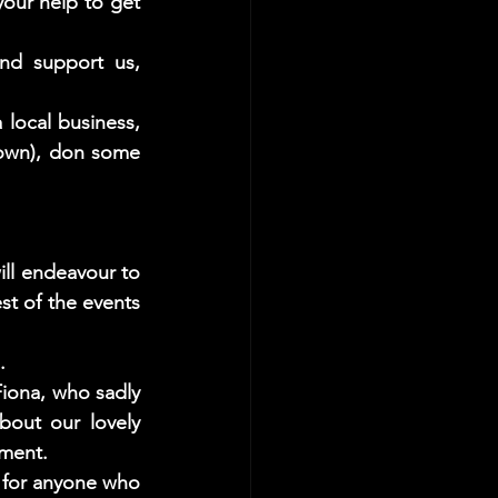
our help to get 
d support us, 
ocal business, 
own), don some 
ll endeavour to 
st of the events 
.
iona, who sadly 
out our lovely 
oment. 
for anyone who 