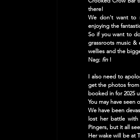
Crooked Crow Bar the
there! 
We don't want to r
enjoying the fantast
So if you want to d
grassroots music & 
wellies and the bigge
Nag: 
fin
 ! 
I also need to apolo
get the photos from t
booked in for 2025 u
You may have seen ou
We have been devast
lost her battle wit
Pingers, but it all s
Her wake will be at