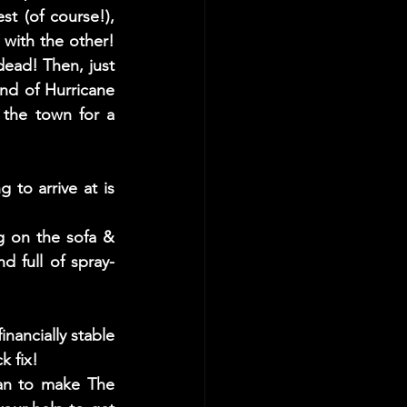
 (of course!), 
with the other! 
ead! Then, just 
nd of Hurricane 
the town for a 
to arrive at is 
ng on the sofa & 
d full of spray-
nancially stable 
 fix! 
an to make The 