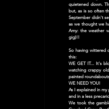
quietened down. The
but, as is so often 
September didn't see
as we thought we had
Amy: the weather wa
gig)!! 
So having wittered o
this: 
WE GET IT... It's blo
watching crappy old 
painted roundabouts!
WE NEED YOU! 
As I explained in my 
and in a less precari
We took the gamble