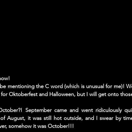
know! 
t be mentioning the C word (which is unusual for me)! 
 for Oktoberfest and Halloween, but I will get onto those i
October?! September came and went ridiculously quic
of August, it was still hot outside, and I swear by tim
ver, somehow it was October!!! 