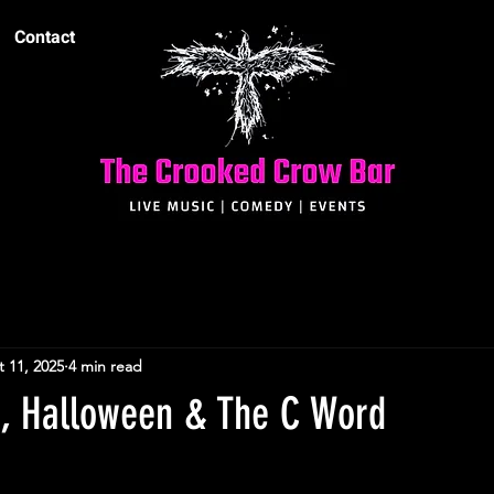
Contact
 11, 2025
4 min read
t, Halloween & The C Word