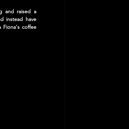
g and raised a 
d instead have 
Fiona's coffee 