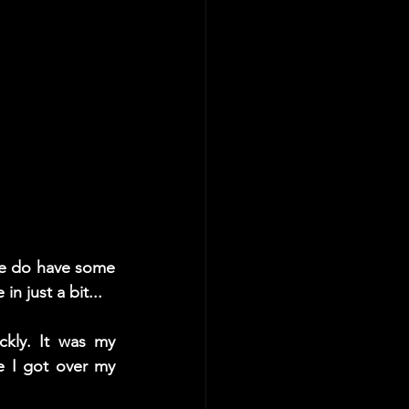
We do have some 
n just a bit...
kly. It was my 
e I got over my 