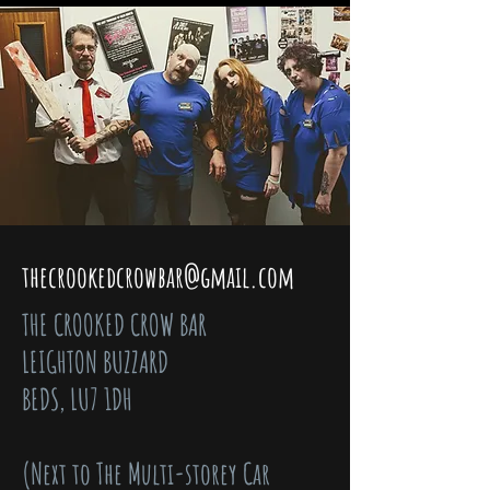
thecrookedcrowbar@gmail.com
THE CROOKED CROW BAR
LEIGHTON BUZZARD
BEDS, LU7 1DH
(Next to The Multi-storey Car