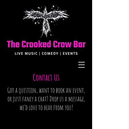
Contact Us
Got a question, want to book an event,
or just fancy a chat? Drop us a message,
we’d love to hear from you!