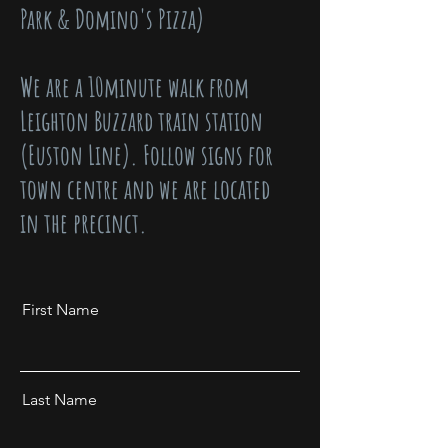
Park & Domino's Pizza)
We are a 10minute walk from
Leighton Buzzard train station
(Euston Line). Follow signs for
town centre and we are located
in the precinct.
First Name
Last Name