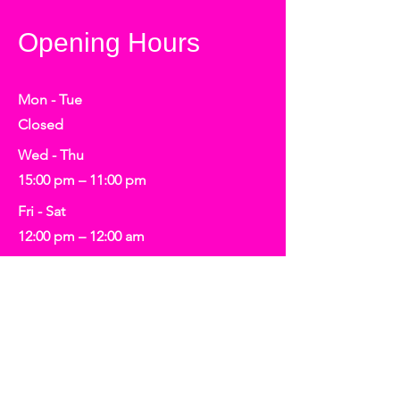
Opening Hours
Mon - Tue
Closed
Wed - Thu
15:00 pm – 11:00 pm
Fri - Sat
12:00 pm – 12:00 am
​Sunday
12:00 pm – 4:00 pm
Tickets may be required for scheduled
events