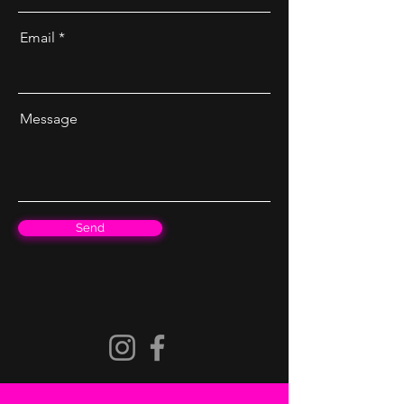
Email
Message
Send