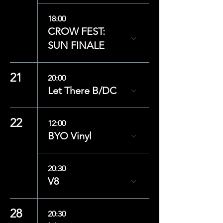
18:00
CROW FEST:
SUN FINALE
21
20:00
Let There B/DC
22
12:00
BYO Vinyl
20:30
V8
28
20:30