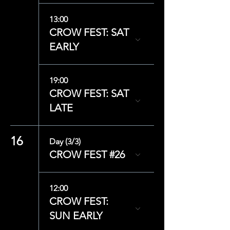
13:00
CROW FEST: SAT
EARLY
19:00
CROW FEST: SAT
LATE
16
Day (3/3)
CROW FEST #26
12:00
CROW FEST:
SUN EARLY