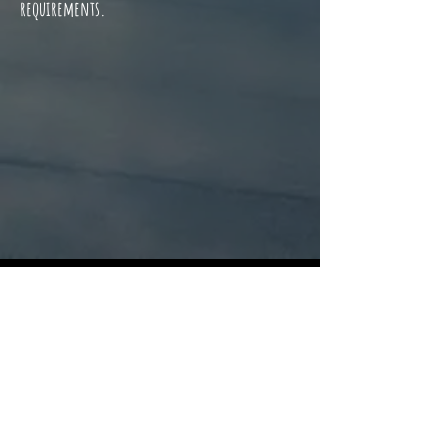
requirements. ​