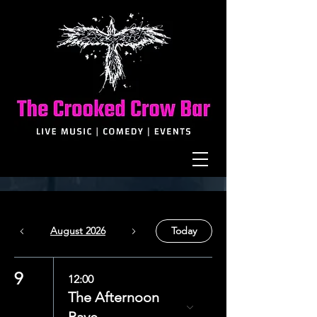
August 2026
Today
9
12:00
The Afternoon