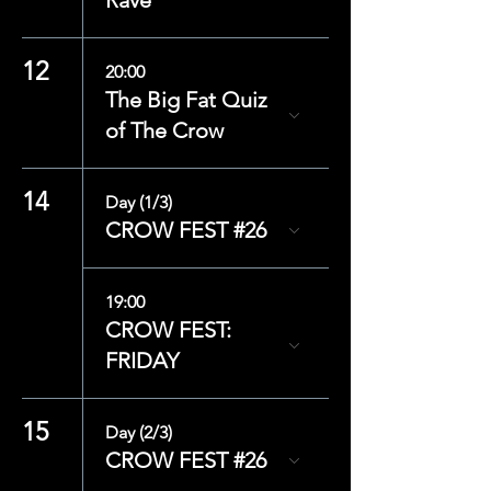
Rave
12
20:00
The Big Fat Quiz
of The Crow
14
Day (1/3)
CROW FEST #26
19:00
CROW FEST:
FRIDAY
15
Day (2/3)
CROW FEST #26