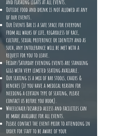
and flashing lights at all events.
Outside food and drink is not allowed at any
of our events.
Our Events Bar is a safe space for everyone
from all walks of life, regardless of race,
culture, sexual preference or identity and as
such, any intolerance will be met with a
request for you to leave.
Friday/Saturday evening events are standing
gigs with very limited seating available.
Our seating is a mix of bar stools, chairs &
benches (if you have a medical reason for
needing a certain type of seating, please
contact us before you book).
Wheelchair/disabled access and facilities can
be made available for all events.
Please contact the event prior to attending in
order for staff to be aware of your