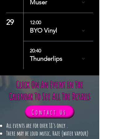
Muser
29
12:00
BYO Vinyl
20:40
Thunderlips
Click On An Event in The
Calendar To See All The Details
Contact Us
​​All events are for over 18's only .
There may be loud music, Haze (water vapour)