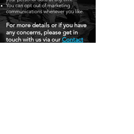
You can opt out of marketing
communications whenever you like.
For more details or if you have
any concerns, please get in
touch with us via our
Contact
Page.
Stay Up To Date with 
all the latest events.
Email
*
Join Today
I want to subscribe to your 