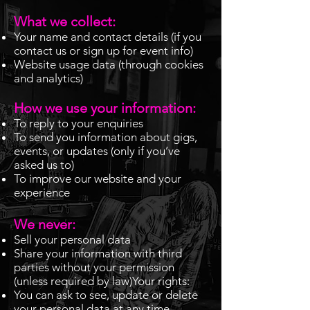
What we collect:
Your name and contact details (if you
contact us or sign up for event info)
Website usage data (through cookies
and analytics)
How we use your information:
To reply to your enquiries
To send you information about gigs,
events, or updates (only if you’ve
asked us to)
To improve our website and your
experience
We never:
Sell your personal data
Share your information with third
parties without your permission
(unless required by law)Your rights:
You can ask to see, update or delete
your personal data at any time.