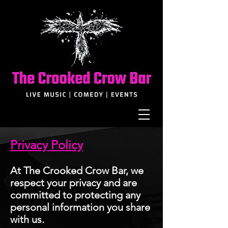
Privacy Policy
At The Crooked Crow Bar, we
respect your privacy and are
committed to protecting any
personal information you share
with us
.