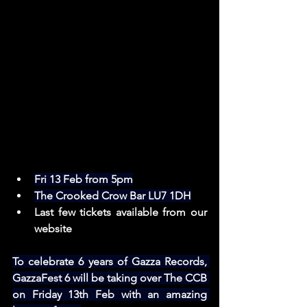
Fri 13 Feb from 5pm
The Crooked Crow Bar LU7 1DH
Last few tickets available from our 
website
To celebrate 6 years of Gazza Records, 
GazzaFest 6 will be taking over The CCB 
on Friday 13th Feb with an amazing 