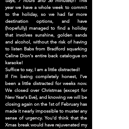
days, 7 hours and 36 minutes)
!! This 
year we have a whole week to commit 
to the holiday, so we had far more 
destination options, and have 
(hopefully) managed to find a holiday 
that involves sunshine, golden sands 
and alcohol, without the risk of having 
to listen Babs from Bradford squarking 
Celine Dion's entire back catalogue on 
karaoke! 
Suffice to say, I am a little distracted!    
If I'm being completely honest, I've 
been a little distracted for weeks now. 
We closed over Christmas (except for 
New Year's Eve), and knowing we will be 
closing again on the 1st of February has 
made it nearly impossible to muster any 
sense of urgency. You'd think that the 
Xmas break would have rejuvenated my 