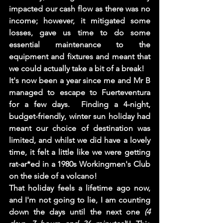
impacted our cash flow as there was no 
income; however, it mitigated some 
losses, gave us time to do some 
essential maintenance to the 
equipment and fixtures and meant that 
we could actually take a bit of a break!  
It's now been a year since me and Mr B 
managed to escape to Fuerteventura 
for a few days.  Finding a 4-night, 
budget-friendly, winter sun holiday had 
meant our choice of destination was 
limited, and whilst we did have a lovely 
time, it felt a little like we were getting 
rat-ar*ed in a 1980s Workingmen's Club 
on the side of a volcano! 
That holiday feels a lifetime ago now, 
and I'm not going to lie, I am counting 
down the days until the next one 
(4 