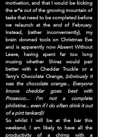
motivation, and that I would be kicking 
the ar*e out of the growing mountain of 
tasks that need to be completed before 
we relaunch at the end of February. 
Instead, (rather inconveniently), my 
brain downed tools on Christmas Eve 
and is apparently now Absent Without 
Leave, having spent far too long 
musing whether Shiraz would pair 
better with a Cheddar Truckle or a 
Terry's Chocolate Orange, 
(obviously it 
was the chocolate orange... Everyone 
knows cheddar goes best with 
Prosecco... I'm not a complete 
philistine... even if I do often drink it out 
of a pint tankard)! 
So whilst I will be at the bar this 
weekend, I am likely to have all the 
productivity of a chimp with a 