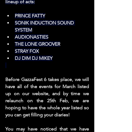
lineup of acts:
PRINCE FATTY
SONIK INDUCTION SOUND 
SYSTEM
AUDIONASTIES
THE LONE GROOVER
STRAY FOX
DJ DIM DJ MIKEY
Before GazzaFest 6 takes place, we will 
have all of the events for March listed 
up on our website, and by time we 
relaunch on the 25th Feb, we are 
hoping to have the whole year listed so 
you can get filling your diaries!
You may have noticed that we have 