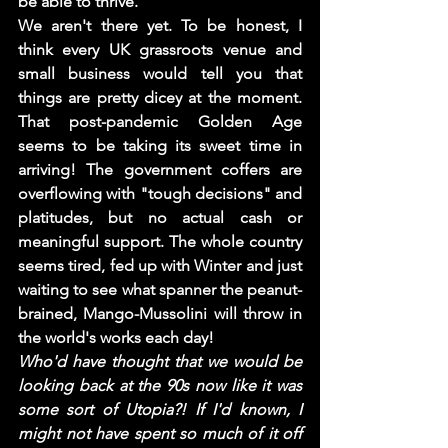
be able to thrive.  
We aren't there yet. To be honest, I 
think every UK grassroots venue and 
small business would tell you that 
things are pretty dicey at the moment. 
That post-pandemic Golden Age 
seems to be taking its sweet time in 
arriving! The government coffers are 
overflowing with "tough decisions" and 
platitudes, but no actual cash or 
meaningful support. The whole country 
seems tired, fed up with Winter and just 
waiting to see what spanner the peanut-
brained, Mango-Mussolini will throw in 
the world's works each day! 
Who'd have thought that we would be 
looking back at the 90s now like it was 
some sort of Utopia?! If I'd known, I 
might not have spent so much of it off 