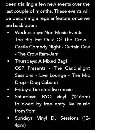
been trialling a few new events over the 
last couple of months. These events will 
be becoming a regular feature once we 
are back open: 
Wednesdays: Non-Music Events 
The Big Fat Quiz Of The Crow - 
Castle Comedy Night - Curtain Caw 
- The Crow Ram-Jam  
Thursdays: A Mixed Bag! 
OSP Presents - The Candlelight 
Sessions - Live Lounge - The Mic 
Drop - Drag Cabaret
Fridays: Ticketed live music 
Saturdays: BYO vinyl (12-6pm) 
followed by free entry live music 
from 9pm
Sundays: Vinyl DJ Sessions (12-
4pm)
Number Six - Afternoon Rave - The 