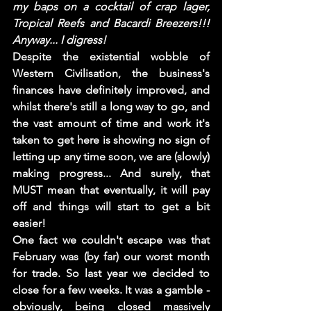
my baps on a cocktail of crap lager, 
Tropical Reefs and Bacardi Breezers!!! 
Anyway... I digress!
Despite the existential wobble of 
Western Civilisation, the business's 
finances have definitely improved, and 
whilst there's still a long way to go, and 
the vast amount of time and work it's 
taken to get here is showing no sign of 
letting up any time soon, we are (slowly) 
making progress... And surely, that 
MUST mean that eventually, it will pay 
off and things will start to get a bit 
easier! 
One fact we couldn't escape was that 
February was (by far) our worst month 
for trade. So last year we decided to 
close for a few weeks. It was a gamble - 
obviously, being closed massively 