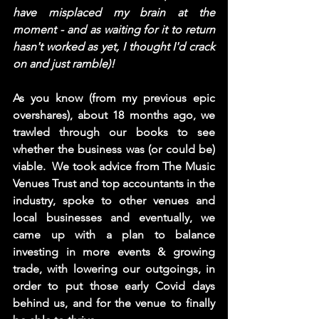
have misplaced my brain at the 
moment - and as waiting for it to return 
hasn't worked as yet, I thought I'd crack 
on and just ramble)! 
As you know (from my previous epic 
overshares), about 18 months ago, we 
trawled through our books to see 
whether the business was (or could be) 
viable.
 We took advice from The Music 
Venues Trust and top accountants in the 
industry, spoke to other venues and 
local businesses and eventually, we 
came up with a plan to balance 
investing in more events & growing 
trade, with lowering our outgoings, in 
order to put those early Covid days 
behind us, and for the venue to finally 