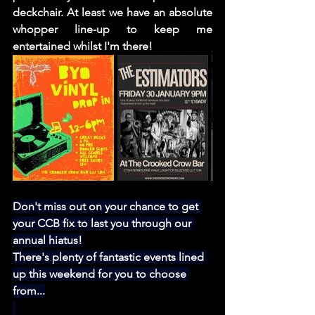
deckchair. At least we have an absolute 
whopper line-up to keep me 
entertained whilst I'm there! 
Don't miss out on your chance to get 
your CCB fix to last you through our 
annual hiatus!
There's plenty of fantastic events lined 
up this weekend for you to choose 
from...