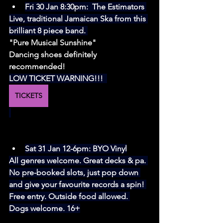
Fri 30 Jan 8:30pm:  
The Estimators
Live, traditional Jamaican Ska from this 
brilliant 8 piece band. 
"Pure Musical Sunshine"
Dancing shoes definitely 
recommended! 
LOW TICKET WARNING!!!  
TICKETS
Sat 31 Jan 12-6pm: BYO Vinyl
All genres welcome. Great decks & pa. 
No pre-booked slots, just pop down 
and give your favourite records a spin! 
Free entry. Outside food allowed. 
Dogs welcome. 16+