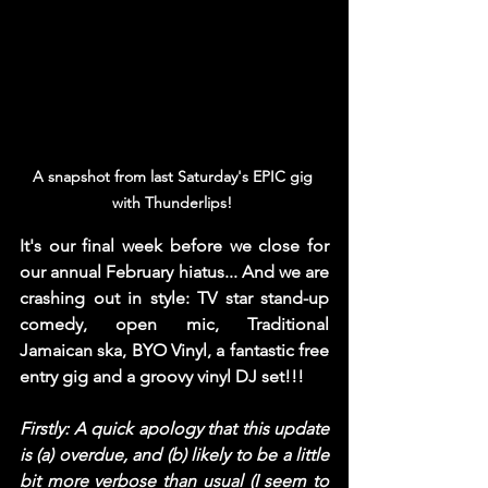
A snapshot from last Saturday's EPIC gig 
with Thunderlips! 
It's our final week before we close for 
our annual February hiatus... And we are 
crashing out in style: TV star stand-up 
comedy, open mic, Traditional 
Jamaican ska, BYO Vinyl, a fantastic free 
entry gig and a groovy vinyl DJ set!!! 
Firstly: A quick apology that this update 
is (a) overdue, and (b) likely to be a little 
bit more verbose than usual (I seem to 