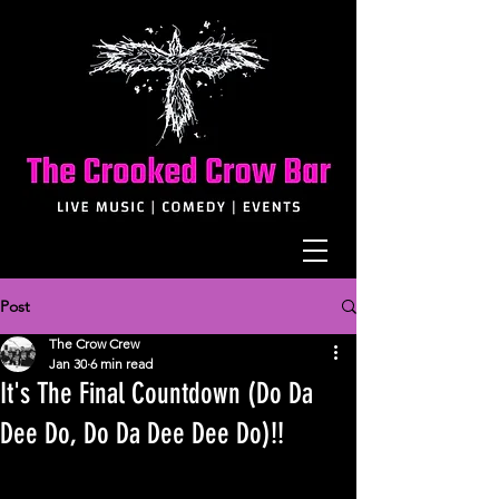
Post
The Crow Crew
Jan 30
6 min read
It's The Final Countdown (Do Da
Dee Do, Do Da Dee Dee Do)!!