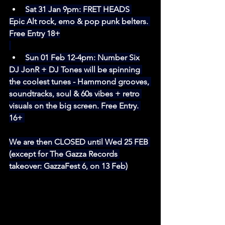
Sat 31 Jan 9pm: 
FRET HEADS
Epic Alt rock, emo & pop punk belters. 
Free Entry 18+
Sun 01 Feb 12-4pm: Number Six
DJ JonR + DJ Tones will be spinning 
the coolest tunes - Hammond grooves, 
soundtracks, soul & 60s vibes + retro 
visuals on the big screen. Free Entry. 
16+ 
We are then CLOSED until Wed 25 FEB 
(except for The Gazza Records 
takeover: GazzaFest 6, on 13 Feb)