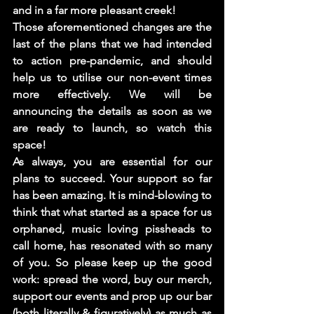
and in a far more pleasant creek! 
Those aforementioned changes are the 
last of the plans that we had intended 
to action pre-pandemic, and should 
help us to utilise our non-event times 
more effectively. We will be 
announcing the details as soon as we 
are ready to launch, so watch this 
space! 
As always, you are essential for our 
plans to succeed. Your support so far 
has been amazing. It is mind-blowing to 
think that what started as a space for us 
orphaned, music loving pissheads to 
call home, has resonated with so many 
of you. So please keep up the good 
work: spread the word, buy our merch, 
support our events and prop up our bar 
(both literally & figuratively) as much as 