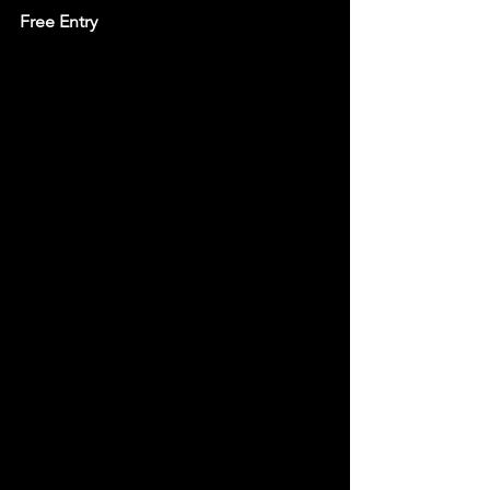
Free Entry