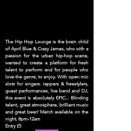
The Hip Hop Lounge is the brain child 
of April Blue & Crazy James, who with a 
passion for the urban hip-hop scene, 
wanted to create a platform for fresh 
talent to perform and for people who 
love the genre, to enjoy. With open mic 
slots for singers. rappers & freestylers, 
guest performances, live band and DJ, 
this event is absolutely EPIC... Blinding 
talent, great atmosphere, brilliant music 
and great beer! Merch available on the 
night. 8pm-12am  
Entry £5 