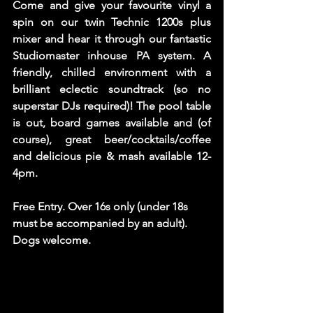
Come and give your favourite vinyl a 
spin on our twin Technic 1200s plus 
mixer and hear it through our fantastic 
Studiomaster inhouse PA system. A 
friendly, chilled environment with a 
brilliant eclectic soundtrack (so no 
superstar DJs required)! The pool table 
is out, board games available and (of 
course), great beer/cocktails/coffee 
and delicious pie & mash available 12-
4pm. 
Free Entry. Over 16s only (under 18s 
must be accompanied by an adult). 
Dogs welcome. 