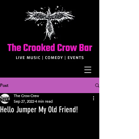
Post
The Crow Crew
Sep 27, 2022
4 min read
Hello Jumper My Old Friend!