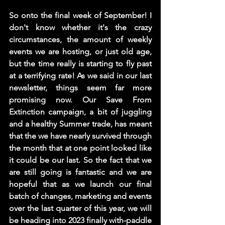
So onto the final week of September! I 
don't know whether it's the crazy 
circumstances, the amount of weekly 
events we are hosting, or just old age, 
but the time really is starting to fly past 
at a terrifying rate! As we said in our last 
newsletter, things seem far more 
promising now. Our Save From 
Extinction campaign, a bit of juggling 
and a healthy Summer trade, has meant 
that the we have nearly survived through 
the month that at one point looked like 
it could be our last. So the fact that we 
are still going is fantastic and we are 
hopeful that as we launch our final 
batch of changes, marketing and events 
over the last quarter of this year, we will 
be heading into 2023 finally with-paddle 