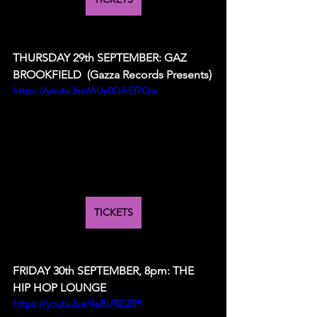
THURSDAY 29th SEPTEMBER: GAZ 
BROOKFIELD  (Gazza Records Presents)
https://youtu.be/AUy0QAEf7Qw
TICKETS
FRIDAY 30th SEPTEMBER, 8pm: THE 
HIP HOP LOUNGE 
https://youtu.be/4eBU9ZiZlPI