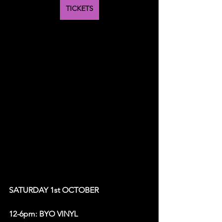
TICKETS
SATURDAY 1st OCTOBER 
12-6pm: BYO VINYL