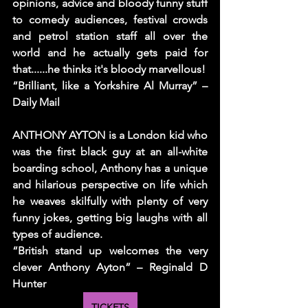
opinions, advice and bloody funny stuff 
to comedy audiences, festival crowds 
and petrol station staff all over the 
world and he actually gets paid for 
that......he thinks it's bloody marvellous!
“Brilliant, like a Yorkshire Al Murray” – 
Daily Mail
ANTHONY AYTON is a London kid who 
was the first black guy at an all-white 
boarding school, Anthony has a unique 
and hilarious perspective on life which 
he weaves skilfully with plenty of very 
funny jokes, getting big laughs with all 
types of audience.
“British stand up welcomes the very 
clever Anthony Ayton” – Reginald D 
Hunter
TICKETS