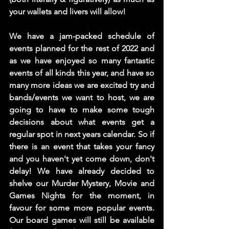
your wallets and livers will allow!  
We have a jam-packed schedule of 
events planned for the rest of 2022 and 
as we have enjoyed so many fantastic 
events of all kinds this year, and have so 
many more ideas we are excited try and 
bands/events we want to host, we are 
going to have to make some tough 
decisions about what events get a 
regular spot in next years calendar. So if 
there is an event that takes your fancy 
and you haven't yet come down, don't 
delay! We have already decided to 
shelve our Murder Mystery, Movie and 
Games Nights for the moment, in 
favour for some more popular events. 
Our board games will still be available 