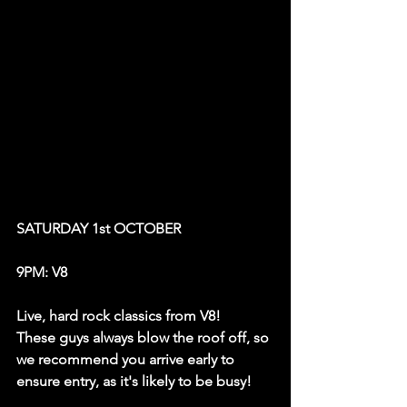
SATURDAY 1st OCTOBER
9PM: V8
Live, hard rock classics from V8! 
These guys always blow the roof off, so 
we recommend you arrive early to 
ensure entry, as it's likely to be busy! 