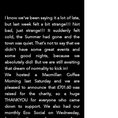
I know we've been saying it a lot of late, 
but last week felt a bit strange!!! Not 
bad, just strange!!! It suddenly felt 
cold, the Summer had gone and the 
town was quiet. That's not to say that we 
didn't have some great events and 
some good nights, because we 
absolutely did! But we are still awaiting 
that dream of normality to kick in! 
We hosted a Macmillan Coffee 
Morning last Saturday and we are 
pleased to announce that £701.60 was 
raised for the charity, so a huge 
THANKYOU for everyone who came 
down to support. We also had our 
monthly Eco Social on Wednesday, 