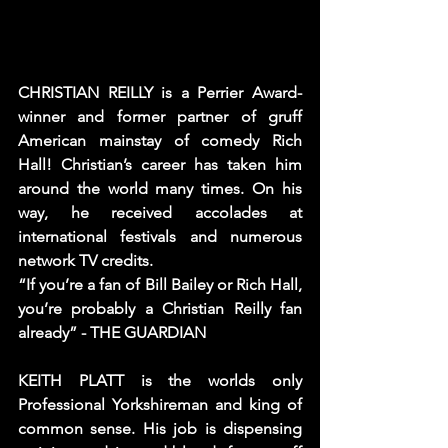
CHRISTIAN REILLY is a Perrier Award-
winner and former partner of gruff 
American mainstay of comedy Rich 
Hall! Christian’s career has taken him 
around the world many times. On his 
way, he received accolades at 
international festivals and numerous 
network TV credits.
“If you’re a fan of Bill Bailey or Rich Hall, 
you’re probably a Christian Reilly fan 
already” - THE GUARDIAN
KEITH PLATT is the worlds only 
Professional Yorkshireman and king of 
common sense. His job is dispensing 