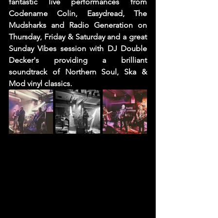
fantastic live performances from 
Codename Colin, Easydread, The 
Mudsharks and Radio Generation on 
Thursday, Friday & Saturday and a great 
Sunday Vibes session with DJ Double 
Decker's providing a brilliant 
soundtrack of Northern Soul, Ska & 
Mod vinyl classics. 