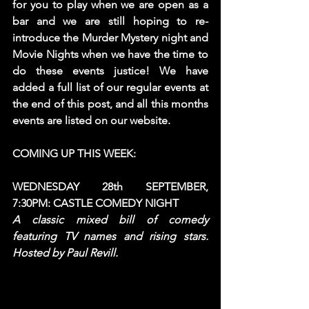
for you to play when we are open as a 
bar and we are still hoping to re-
introduce the Murder Mystery night and 
Movie Nights when we have the time to 
do these events justice! We have 
added a full list of our regular events at 
the end of this post, and all this months 
events are listed on our website.  
COMING UP THIS WEEK: 
WEDNESDAY 28th SEPTEMBER, 
7:30PM: CASTLE COMEDY NIGHT
A classic mixed bill of comedy 
featuring TV names and rising stars. 
Hosted by Paul Revill. 