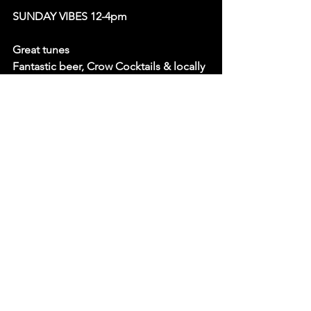
SUNDAY VIBES 12-4pm
Great tunes
Fantastic beer, Crow Cocktails & locally 
roasted coffee
Pool table / Darts / Board Games
Dogs Welcome
Tasty pie & mash & Jamaican patties
Over 16s only
Free Entry
OCTOBERS LIVE MUSIC LINE UP: