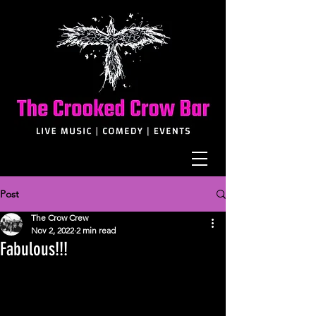
Post
The Crow Crew
Nov 2, 2022
2 min read
Fabulous!!!