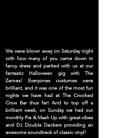
We were blown away on Saturday night 
with how many of you came down in 
fancy dress and partied with us at our 
fantastic Halloween gig with The 
Zeroes! Everyones costumes were 
brilliant, and it was one of the most fun 
nights we have had at The Crooked 
Crow Bar thus far! And to top off a 
brilliant week, on Sunday we had our 
monthly Pie & Mash Up with great vibes 
and DJ Double Deckers providing an 
awesome soundtrack of classic vinyl! 