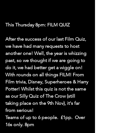
This Thursday 8pm: FILM QUIZ
After the success of our last Film Quiz, 
we have had many requests to host 
another one! Well, the year is whizzing 
past, so we thought if we are going to 
do it, we had better get a wiggle on! 
With rounds on all things FILM! From 
Film trivia, Disney, Superheroes & Harry 
Potter! Whilst this quiz is not the same 
as our Silly Quiz of The Crow (still 
taking place on the 9th Nov), it's far 
from serious!
Teams of up to 6 people.  £1pp.  Over 
16s only. 8pm