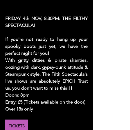
FRIDAY 4th NOV, 8.30PM: THE FILTHY 
SPECTACULA!
If you're not ready to hang up your 
spooky boots just yet, we have the 
perfect night for you! 
With gritty ditties & pirate shanties, 
oozing with dark, gypsy-punk attitude & 
Steampunk style. The Filth Spectacula's 
live shows are absolutely EPIC!! Trust 
us, you don't want to miss this!!! 
Doors: 8pm 
Entry: £5 (Tickets available on the door)
Over 18s only
TICKETS