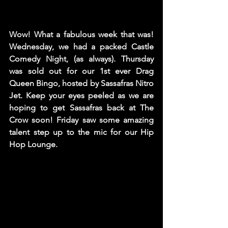
Wow! What a fabulous week that was! 
Wednesday, we had a packed Castle 
Comedy Night, (as always). Thursday 
was sold out for our 1st ever Drag 
Queen Bingo, hosted by Sassafras Nitro 
Jet. Keep your eyes peeled as we are 
hoping to get Sassafras back at The 
Crow soon! Friday saw some amazing 
talent step up to the mic for our Hip 
Hop Lounge.   