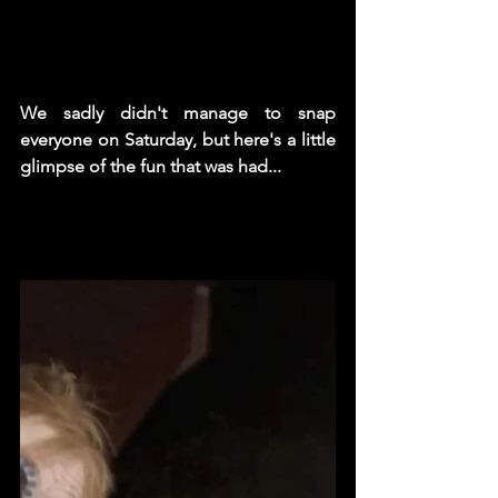
We sadly didn't manage to snap 
everyone on Saturday, but here's a little 
glimpse of the fun that was had...