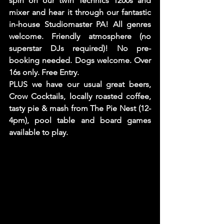
spin on our twin Technics 1200s and 
mixer and hear it through our fantastic 
in-house Studiomaster PA! All genres 
welcome. Friendly atmosphere (no 
superstar DJs required)! No pre-
booking needed. Dogs welcome. Over 
16s only. Free Entry.
PLUS we have our usual great beers, 
Crow Cocktails, locally roasted coffee, 
tasty pie & mash from The Pie Nest (12-
4pm), pool table and board games 
available to play. 