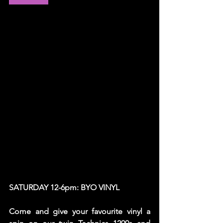
SATURDAY 12-6pm: BYO VINYL
Come and give your favourite vinyl a 