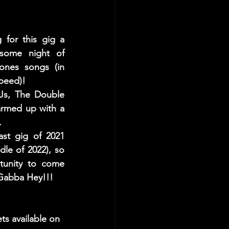
for this gig a 
me night of  
ones songs (in 
peed)! 
Js, The Double 
rmed up with a 
.
ast gig of 2021 
dle of 2022), so 
tunity to come 
Gabba Hey!!!
ets available on 