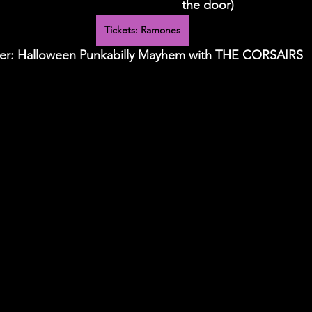
the door)
Tickets: Ramones
ber: Halloween Punkabilly Mayhem with THE CORSAIRS