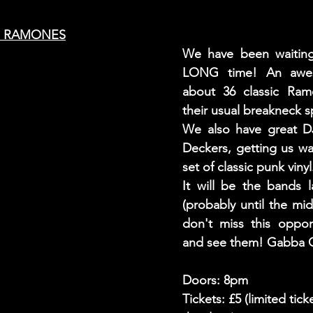
LOS RAMONES
We have been waiting 
LONG time! An aweso
about 36 classic Ram
their usual breakneck s
We also have great D
Deckers, getting us wa
set of classic punk vinyl
It will be the bands l
(probably until the mid
don't miss this oppor
and see them! Gabba 
Doors: 8pm
Tickets: £5 (limited tick