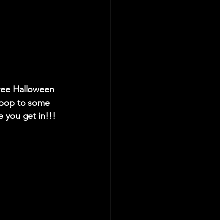
free Halloween 
 bop to some 
e you get in!!!