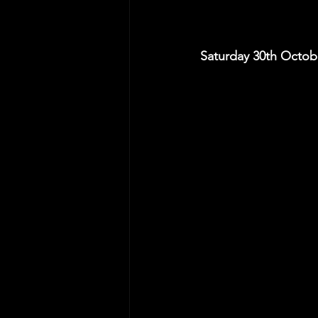
Saturday 30th Octo