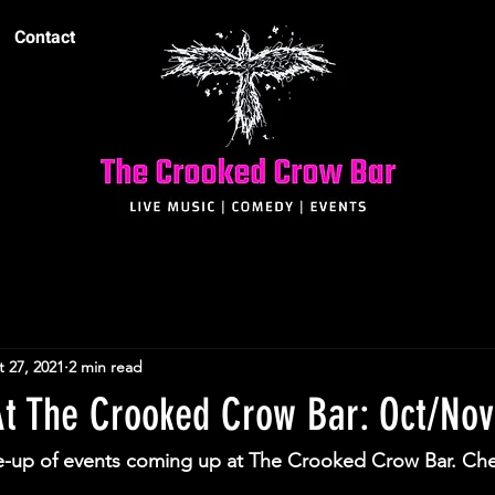
Contact
 27, 2021
2 min read
t The Crooked Crow Bar: Oct/Nov
e-up of events coming up at The Crooked Crow Bar. Che