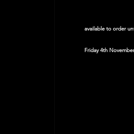
available to order u
Friday 4th November: