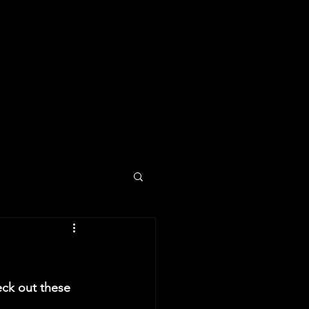
ck out these 