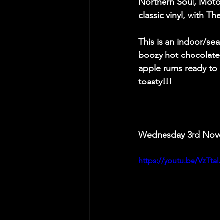
Northern Soul, Mot
classic vinyl, with T
This is an indoor/sea
boozy hot chocolate
apple rums ready to
toasty!!!
Wednesday 3rd Nov
https://youtu.be/VzTt