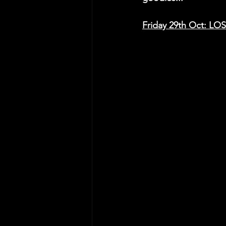
Friday 29th Oct: 