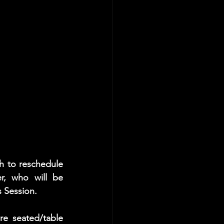
 to reschedule 
er, who will be 
s Session. 
e seated/table 