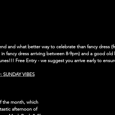
nd and what better way to celebrate than fancy dress (
e in fancy dress arriving between 8-9pm) and a good old
tunes!!! Free Entry - we suggest you arrive early to ensur
r: SUNDAY VIBES
of the month, which 
astic afternoon of 