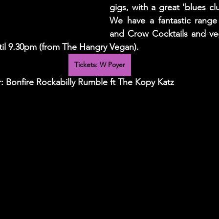
gigs, with a great 'blues cl
We have a fantastic range 
and Crow Cocktails and veg
ntil 9.30pm (from The Hangry Vegan). 
Tickets: W Poyer
 Bonfire Rockabilly Rumble ft The Kopy Katz