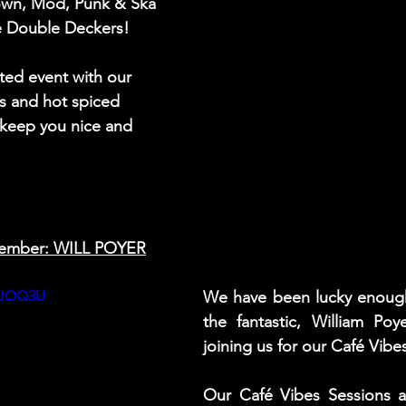
own, Mod, Punk & Ska 
he Double Deckers!  
ted event with our 
s and hot spiced 
 keep you nice and 
ember: WILL POYER
alJOQ3U
We have been lucky enough
the fantastic, William Poy
joining us for our Café Vibe
Our Café Vibes Sessions ar