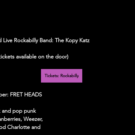
d Live Rockabilly Band: The Kopy Katz
 tickets available on the door)
Tickets: Rockabilly
mber: FRET HEADS
k and pop punk 
anberries, Weezer, 
od Charlotte and 