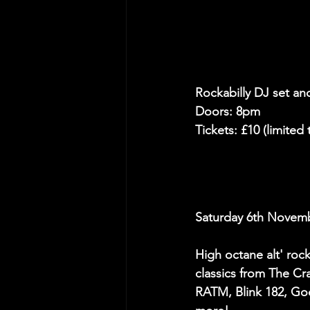
Rockabilly DJ set an
Doors: 8pm
Tickets: £10 (limited
Saturday 6th Nove
High octane alt' roc
classics from The Cr
RATM, Blink 182, Go