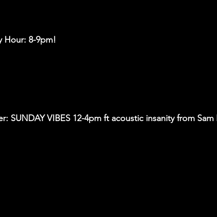
y Hour: 8-9pm!
r: SUNDAY VIBES 12-4pm ft acoustic insanity from Sam