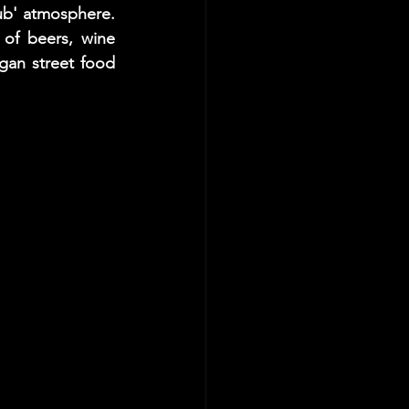
ub' atmosphere. 
of beers, wine 
an street food 