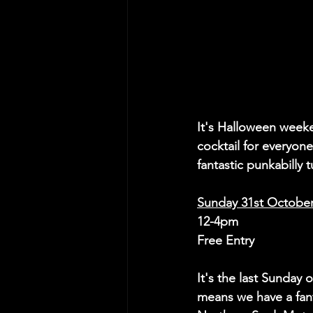
It's Halloween weeke
cocktail for everyon
fantastic punkabilly 
Sunday 31st Octobe
12-4pm
Free Entry
It's the last Sunday 
means we have a fant