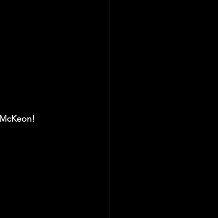
 McKeon! 