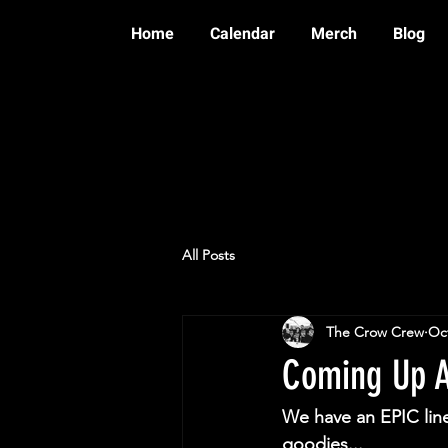
Home
Calendar
Merch
Blog
All Posts
The Crow Crew
Oct
Coming Up A
We have an EPIC lin
goodies...