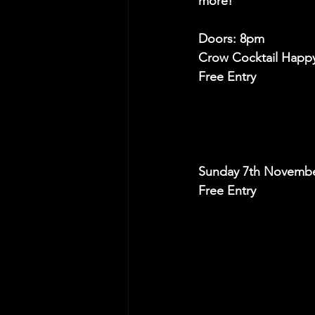
more! 
Doors: 8pm
Crow Cocktail Happ
Free Entry
Sunday 7th Novembe
Free Entry 