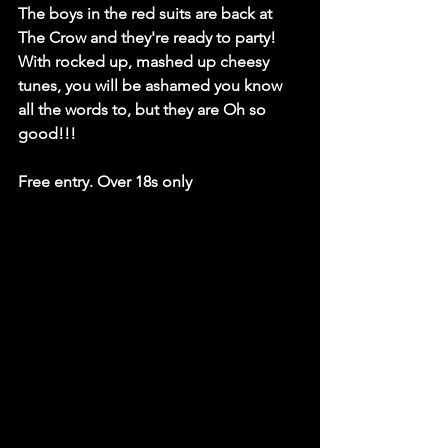
The boys in the red suits are back at 
The Crow and they're ready to party! 
With rocked up, mashed up cheesy 
tunes, you will be ashamed you know 
all the words to, but they are Oh so 
good!!!
Free entry. Over 18s only