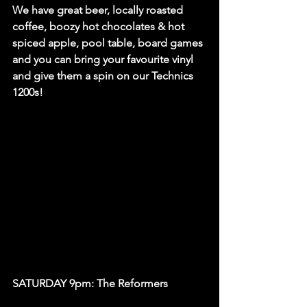
We have great beer, locally roasted 
coffee, boozy hot chocolates & hot 
spiced apple, pool table, board games 
and you can bring your favourite vinyl 
and give them a spin on our Technics 
1200s! 
SATURDAY 9pm: The Reformers 