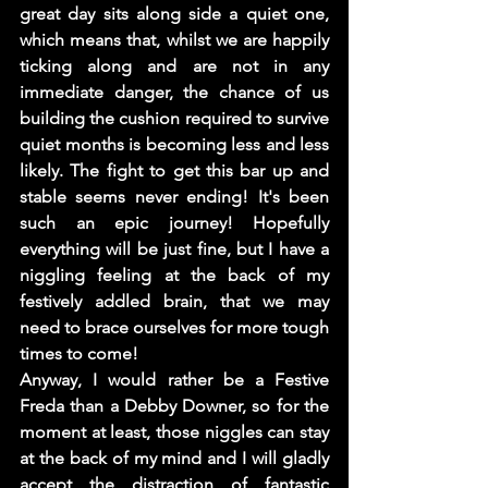
great day sits along side a quiet one, 
which means that, whilst we are happily 
ticking along and are not in any 
immediate danger, the chance of us 
building the cushion required to survive 
quiet months is becoming less and less 
likely. The fight to get this bar up and 
stable seems never ending! It's been 
such an epic journey! Hopefully 
everything will be just fine, but I have a 
niggling feeling at the back of my 
festively addled brain, that we may 
need to brace ourselves for more tough 
times to come! 
Anyway, I would rather be a Festive 
Freda than a Debby Downer, so for the 
moment at least, those niggles can stay 
at the back of my mind and I will gladly 
accept the distraction of fantastic 