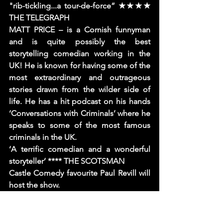
"rib-tickling...a tour-de-force” ★★★★ 
THE TELEGRAPH
MATT PRICE – is a Cornish funnyman 
and is quite possibly the best 
storytelling comedian working in the 
UK! He is known for having some of the 
most extraordinary and outrageous 
stories drawn from the wilder side of 
life. He has a hit podcast on his hands 
‘Conversations with Criminals’ where he 
speaks to some of the most famous 
criminals in the UK.
‘A terrific comedian and a wonderful 
storyteller’ **** THE SCOTSMAN
Castle Comedy favourite Paul Revill will 
host the show.