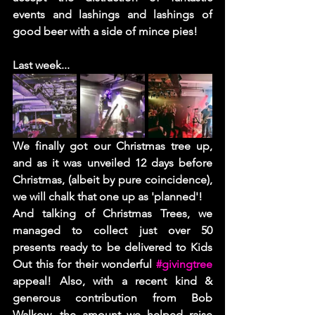
events and lashings and lashings of 
good beer with a side of mince pies! 
Last week...  
We finally got our Christmas tree up, 
and as it was unveiled 12 days before 
Christmas, (albeit by pure coincidence), 
we will chalk that one up as 'planned'! 
And talking of Christmas Trees, we 
managed to collect just over 50 
presents ready to be delivered to Kids 
Out this for their wonderful 
#givingtree
appeal! Also, with a recent kind & 
generous contribution from Bob 
Walkow, the amount we helped raise 