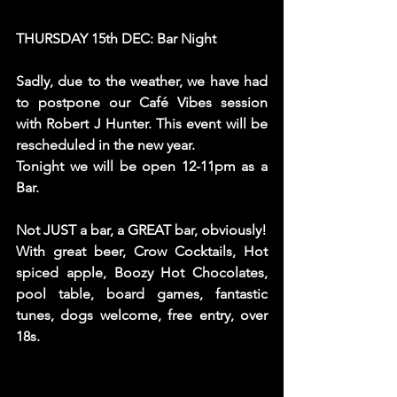
THURSDAY 15th DEC: Bar Night
Sadly, due to the weather, we have had 
to postpone our Café Vibes session 
with Robert J Hunter. This event will be 
rescheduled in the new year. 
Tonight we will be open 12-11pm as a 
Bar. 
Not JUST a bar, a GREAT bar, obviously! 
With great beer, Crow Cocktails, Hot 
spiced apple, Boozy Hot Chocolates, 
pool table, board games, fantastic 
tunes, dogs welcome, free entry, over 
18s. 