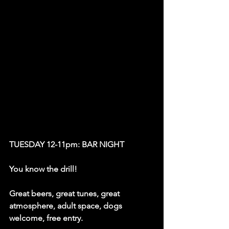
TUESDAY 12-11pm: BAR NIGHT
You know the drill! 
Great beers, great tunes, great 
atmosphere, adult space, dogs 
welcome, free entry. 