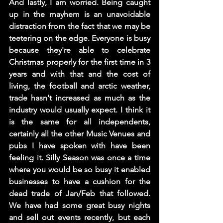
And lastly, I am worried. Being caught 
up in the mayhem is an unavoidable 
distraction from the fact that we may be 
teetering on the edge. Everyone is busy 
because they're able to celebrate 
Christmas properly for the first time in 3 
years and with that and the cost of 
living, the football and arctic weather, 
trade hasn't increased as much as the 
industry would usually expect. I think it 
is the same for all independents, 
certainly all the other Music Venues and 
pubs I have spoken with have been 
feeling it. Silly Season was once a time 
where you would be so busy it enabled 
businesses to have a cushion for the 
dead trade of Jan/Feb that followed. 
We have had some great busy nights 
and sell out events recently, but each 