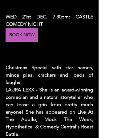
WED 21st DEC, 7.30pm: CASTLE 
COMEDY NIGHT
BOOK NOW
Christmas Special with star names, 
mince pies, crackers and loads of 
laughs!
LAURA LEXX - She is an award-winning 
comedian and a natural storyteller who 
can tease a grin from pretty much 
anyone! She has appeared on Live At 
The Apollo, Mock The Week, 
Hypothetical & Comedy Central's Roast 
Battle.