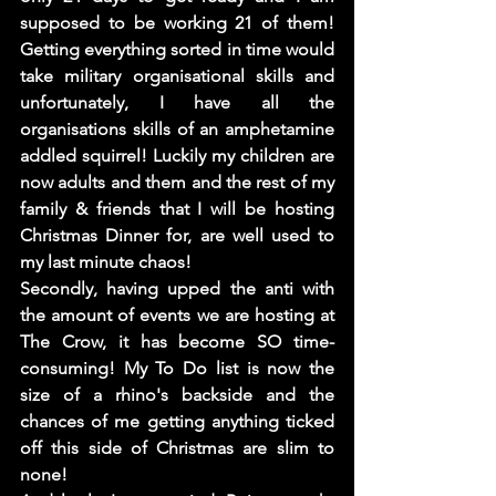
supposed to be working 21 of them! 
Getting everything sorted in time would 
take military organisational skills and 
unfortunately, I have all the 
organisations skills of an amphetamine 
addled squirrel! Luckily my children are 
now adults and them and the rest of my 
family & friends that I will be hosting 
Christmas Dinner for, are well used to 
my last minute chaos! 
Secondly, having upped the anti with 
the amount of events we are hosting at 
The Crow, it has become SO time-
consuming! My To Do list is now the 
size of a rhino's backside and the 
chances of me getting anything ticked 
off this side of Christmas are slim to 
none! 