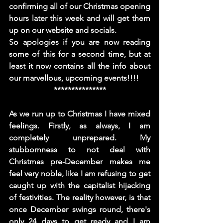
confirming all of our Christmas opening 
hours later this week and will get them 
up on our website and socials. 
So apologies if you are now reading 
some of this for a second time, but at 
least it now contains all the info about 
our marvellous, upcoming events!!!!
***************
As we run up to Christmas I have mixed 
feelings. Firstly, as always, I am 
completely unprepared. My 
stubbornness to not deal with 
Christmas pre-December makes me 
feel very noble, like I am refusing to get 
caught up with the capitalist hijacking 
of festivities. The reality however, is that 
once December swings round, there's 
only 24 days to get ready and I am 