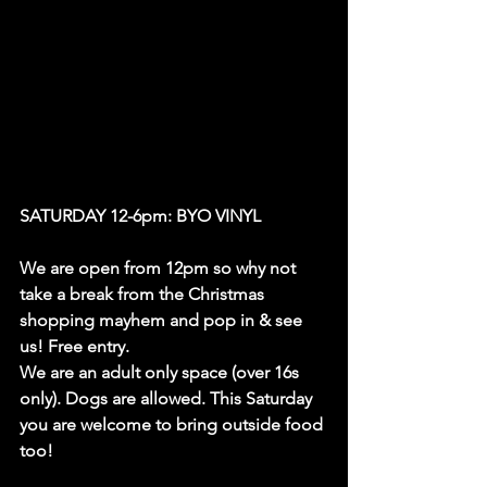
SATURDAY 12-6pm: BYO VINYL
We are open from 12pm so why not 
take a break from the Christmas 
shopping mayhem and pop in & see 
us! Free entry.
We are an adult only space (over 16s 
only). Dogs are allowed. This Saturday 
you are welcome to bring outside food 
too!