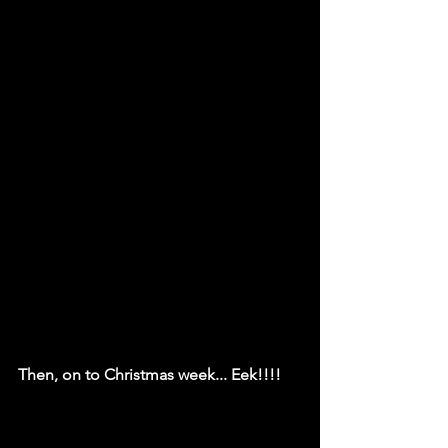
Then, on to Christmas week... Eek!!!!