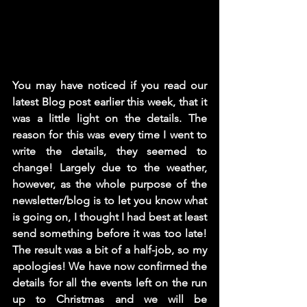
You may have noticed if you read our 
latest Blog post earlier this week, that it 
was a little light on the details. The 
reason for this was every time I went to 
write the details, they seemed to 
change! Largely due to the weather, 
however, as the whole purpose of the 
newsletter/blog is to let you know what 
is going on, I thought I had best at least 
send something before it was too late! 
The result was a bit of a half-job, so my 
apologies! We have now confirmed the 
details for all the events left on the run 
up to Christmas and we will be 