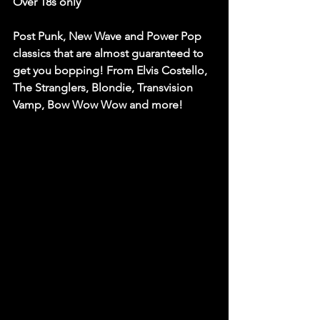
Over 18s only
Post Punk, New Wave and Power Pop 
classics that are almost guaranteed to 
get you bopping! From Elvis Costello, 
The Stranglers, Blondie, Transvision 
Vamp, Bow Wow Wow and more!