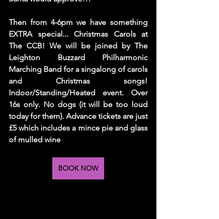
Then from 4-6pm we have something 
EXTRA special... Christmas Carols at 
The CCB! We will be joined by The 
Leighton Buzzard Philharmonic 
Marching Band for a singalong of carols 
and Christmas songs! 
Indoor/Standing/Heated event. Over 
16s only. No dogs (it will be too loud 
today for them). Advance tickets are just 
£5 which includes a mince pie and glass 
of mulled wine 
BOOK NOW