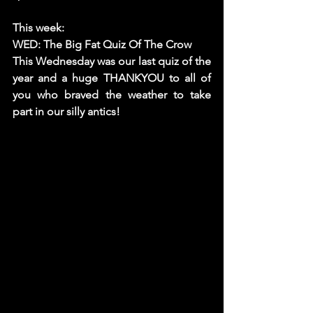
This week: 
WED: The Big Fat Quiz Of The Crow
This Wednesday was our last quiz of the 
year and a huge THANKYOU to all of 
you who braved the weather to take 
part in our silly antics! 