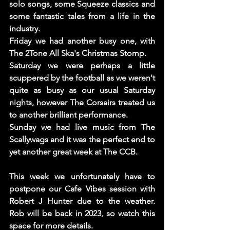
solo songs, some Squeeze classics and 
some fantastic tales from a life in the 
industry. 
Friday we had another busy one, with 
The 2Tone All Ska's Christmas Stomp. 
Saturday we were perhaps a little 
scuppered by the football as we weren't 
quite as busy as our usual Saturday 
nights, however The Corsairs treated us 
to another brilliant performance. 
Sunday we had live music from The 
Scallywags and it was the perfect end to 
yet another great week at The CCB. 
This week we unfortunately have to 
postpone our Cafe Vibes session with 
Robert J Hunter due to the weather. 
Rob will be back in 2023, so watch this 
space for more details. 