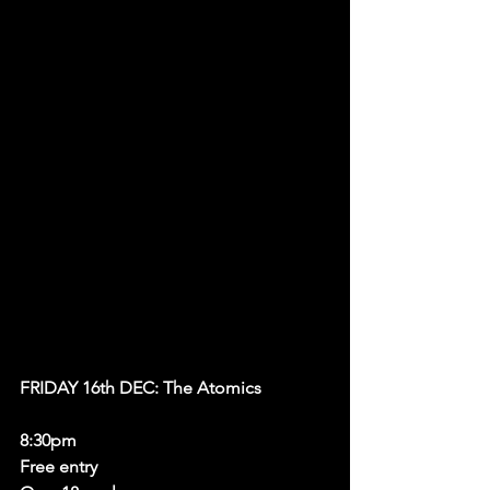
FRIDAY 16th DEC: The Atomics 
8:30pm 
Free entry