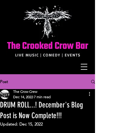
Post
The Crow Crew
Dec 14, 2022
7 min read
DRUM ROLL...! December's Blog
Post is Now Complete!!!
Updated:
Dec 15, 2022