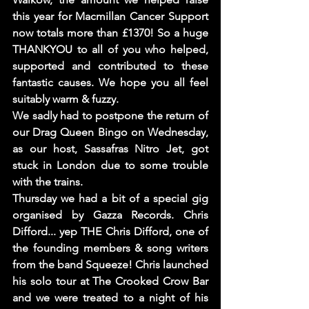
this year for Macmillan Cancer Support 
now totals more than £1370! So a huge 
THANKYOU to all of you who helped, 
supported and contributed to these 
fantastic causes. We hope you all feel 
suitably warm & fuzzy. 
We sadly had to postpone the return of 
our Drag Queen Bingo on Wednesday, 
as our host, Sassafras Nitro Jet, got 
stuck in London due to some trouble 
with the trains. 
Thursday we had a bit of a special gig 
organised by Gazza Records. Chris 
Difford... yep THE Chris Difford, one of 
the founding members & song writers 
from the band Squeeze! Chris launched 
his solo tour at The Crooked Crow Bar 
and we were treated to a night of his 