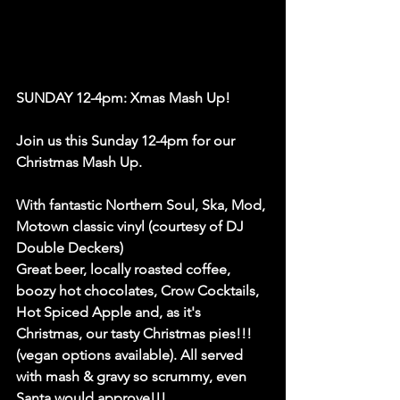
SUNDAY 12-4pm: Xmas Mash Up!
Join us this Sunday 12-4pm for our 
Christmas Mash Up. 
With fantastic Northern Soul, Ska, Mod, 
Motown classic vinyl (courtesy of DJ 
Double Deckers)
Great beer, locally roasted coffee, 
boozy hot chocolates, Crow Cocktails, 
Hot Spiced Apple and, as it's 
Christmas, our tasty Christmas pies!!! 
(vegan options available). All served 
with mash & gravy so scrummy, even 
Santa would approve!!!