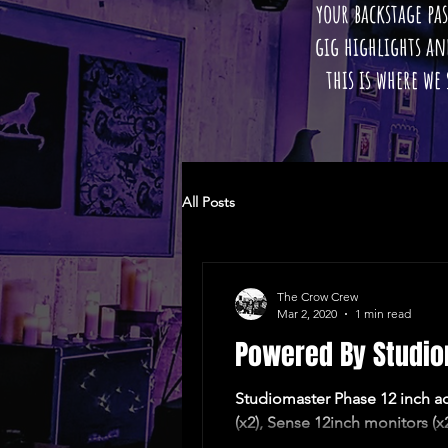
your backstage pas
gig highlights a
this is where we
All Posts
The Crow Crew
Mar 2, 2020
1 min read
Powered By Studi
Studiomaster Phase 12 inch act
(x2), Sense 12inch monitors (x