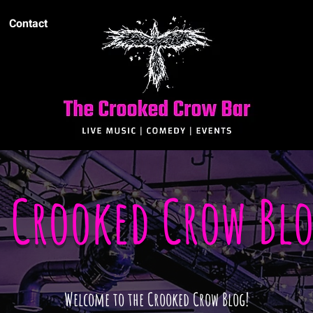
Contact
e Crooked Crow Bl
Welcome to the Crooked Crow Blog!