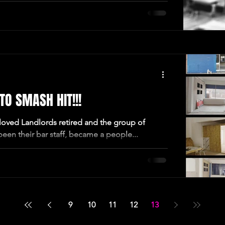
O SMASH HIT!!!
oved Landlords retired and the group of
een their bar staff, became a people...
9
10
11
12
13