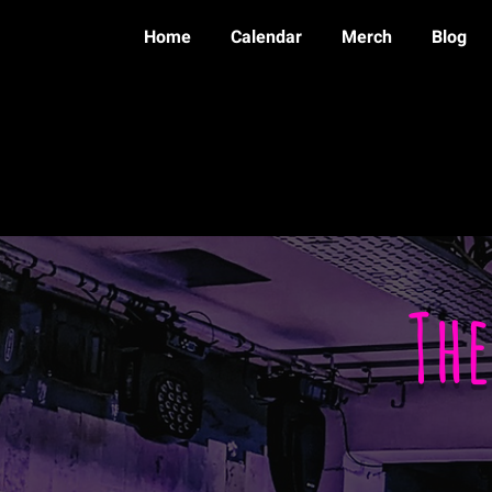
Home
Calendar
Merch
Blog
Th