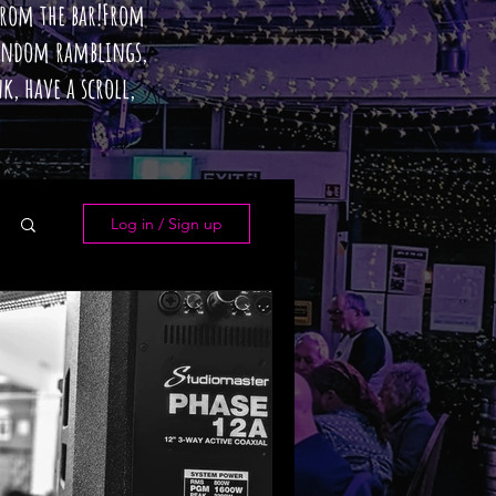
 from the bar!From
random ramblings,
k, have a scroll,
Log in / Sign up