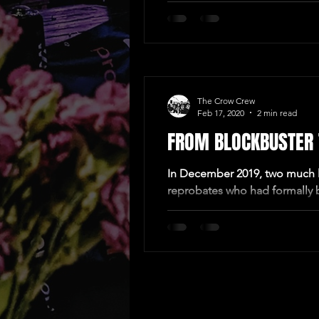
The Crow Crew
Feb 17, 2020
2 min read
FROM BLOCKBUSTER T
In December 2019, two much l
reprobates who had formally b