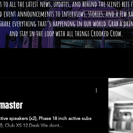
s to all the latest news, updates, and behind the scenes bits
nd event announcements to interviews, stories, and a few 
 share everything that’s happening in our world.Grab a drin
and stay in the loop with all things Crooked Crow.
omaster
ive speakers (x2), Phase 18 inch active subs
2), Club XS 12 Desk We dont...