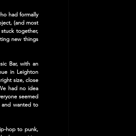
ho had formally 
ject, (and most 
stuck together, 
ting new things 
c Bar, with an 
e in Leighton 
ight size, close 
We had no idea 
veryone seemed 
 and wanted to 
p-hop to punk, 