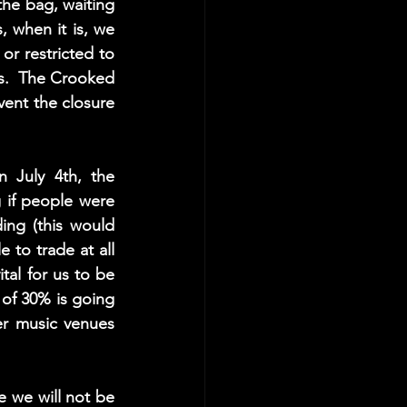
he bag, waiting 
, when it is, we 
r restricted to 
s.  The Crooked 
vent the closure 
July 4th, the 
g if people were 
ng (this would 
to trade at all 
ital for us to be 
of 30% is going 
er music venues 
 we will not be 