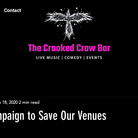
Contact
 18, 2020
2 min read
mpaign to Save Our Venues