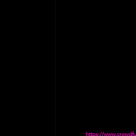
https://www.crowdf