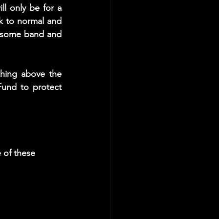
ll only be for a 
 to normal and 
esome band and 
hing above the 
und to protect 
 of these 