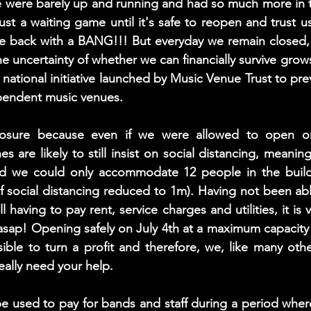
e were barely up and running and had so much more in t
ust a waiting game until it's safe to reopen and trust us
e back with a BANG!!! But everyday we remain closed, o
e uncertainty of whether we can financially survive grow
 national initiative launched by Music Venue Trust to pre
pendent music venues. 
osure because even if we were allowed to open on 
 are likely to still insist on social distancing, meanin
ed we could only accommodate 12 people in the buildi
f social distancing reduced to 1m). Having not been able 
l having to pay rent, service charges and utilities, it is v
t asap! Opening safely on July 4th at a maximum capacity 
ible to turn a profit and therefore, we, like many oth
eally need your help.  
be used to pay for bands and staff during a period where