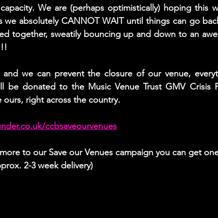
 capacity. We are (perhaps optimistically) hoping this wi
s we absolutely CANNOT WAIT until things can go back
hed together, sweatily bouncing up and down to an aw
!!
t, and we can prevent the closure of our venue, everyt
l be donated to the Music Venue Trust GMV Crisis F
e ours, right across the country.
under.co.uk/ccbsaveourvenues
r more to our Save our Venues campaign you can get one
prox. 2-3 week delivery)