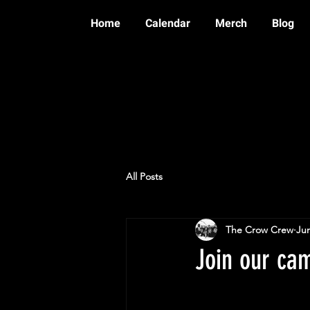
Home
Calendar
Merch
Blog
All Posts
The Crow Crew
Jun
Join our ca