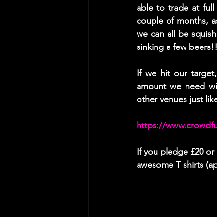
able to trade at full
couple of months, a
we can all be squis
sinking a few beers!!
If we hit our targe
amount we need wil
other venues just lik
https://www.crowdf
If you pledge £20 o
awesome T shirts (ap