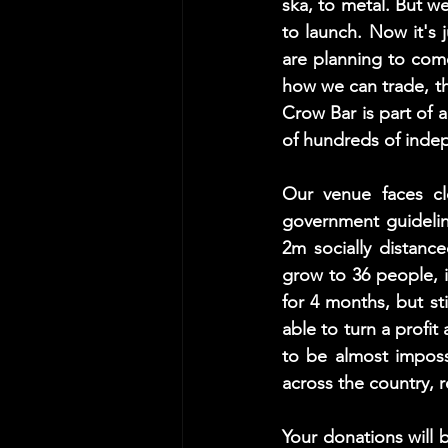
ska, to metal. But w
to launch. Now it's j
are planning to com
how we can trade, th
Crow Bar is part of a
of hundreds of inde
Our venue faces cl
government guidelines
2m socially distanc
grow to 36 people, i
for 4 months, but stil
able to turn a profi
to be almost imposs
across the country, r
Your donations will 