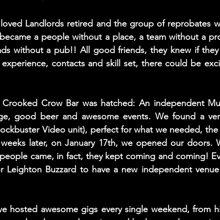
 loved Landlords retired and the group of reprobates w
, became a people without a place, a team without a pro
ads without a pub!! All good friends, they knew if they 
experience, contacts and skill set, there could be exci
e Crooked Crow Bar was hatched: An independent Musi
age, good beer and awesome events. We found a venu
ockbuster Video unit), perfect for what we needed, the r
 weeks later, on January 17th, we opened our doors. 
 people came, in fact, they kept coming and coming! E
or Leighton Buzzard to have a new independent venue
we hosted awesome gigs every single weekend, from hi