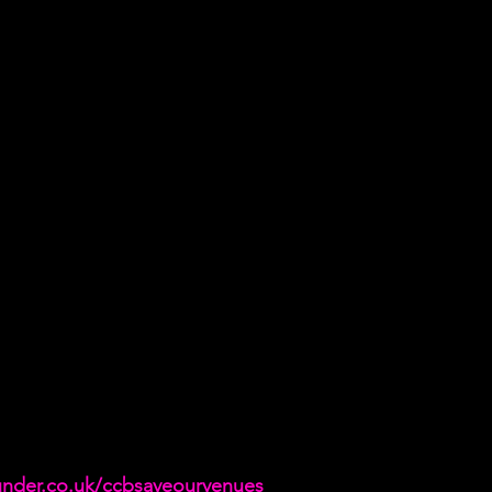
under.co.uk/ccbsaveourvenues