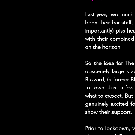
Last year, two much
been their bar staff
importantly) piss-he
with their combined 
on the horizon. 
So the idea for Th
obscenely large st
Buzzard, (a former Bl
to town. Just a few
what to expect. But
genuinely excited f
show their support.  
Prior to lockdown, 