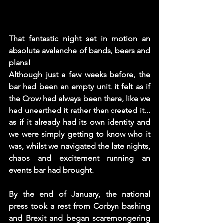
That fantastic night set in motion an 
absolute avalanche of bands, beers and 
plans!
Although just a few weeks before, the 
bar had been an empty unit, it felt as if 
the Crow had always been there, like we 
had unearthed it rather than created it... 
as if it already had its own identity and 
we were simply getting to know who it 
was, whilst we navigated the late nights, 
chaos and excitement running an 
events bar had brought. 
By the end of January, the national 
press took a rest from Corbyn bashing 
and Brexit and began scaremongering 