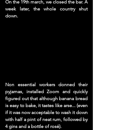
On the 19th march, we closed the bar. A 
week later, the whole country shut 
down. 
Non essential workers donned their 
pyjamas, installed Zoom and quickly 
figured out that although banana bread 
is easy to bake, it tastes like arse... (even 
if it was now acceptable to wash it down 
with half a pint of neat rum, followed by 
4 gins and a bottle of rosé).