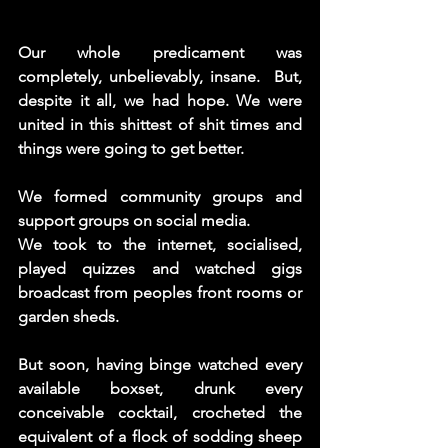
Our whole predicament was 
completely, unbelievably, insane.  But, 
despite it all, we had hope. We were 
united in this shittest of shit times and 
things were going to get better. 
We formed community groups and 
support groups on social media.
We took to the internet, socialised, 
played quizzes and watched gigs 
broadcast from peoples front rooms or 
garden sheds.
But soon, having binge watched every 
available boxset, drunk every 
conceivable cocktail, crocheted the 
equivalent of a flock of sodding sheep 