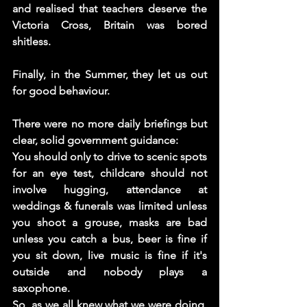
and realised that teachers deserve the 
Victoria Cross, Britain was bored 
shitless. 
Finally, in the Summer, they let us out 
for good behaviour. 
There were no more daily briefings but 
clear, solid government guidance:
You should only to drive to scenic spots 
for an eye test, childcare should not 
involve hugging, attendance at 
weddings & funerals was limited unless 
you shoot a grouse, masks are bad 
unless you catch a bus, beer is fine if 
you sit down, live music is fine if it's 
outside and nobody plays a 
saxophone. 
So, as we all knew what we were doing, 