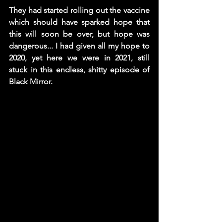
They had started rolling out the vaccine 
which should have sparked hope that 
this will soon be over, but hope was 
dangerous... I had given all my hope to 
2020, yet here we were in 2021, still 
stuck in this endless, shitty episode of 
Black Mirror.  