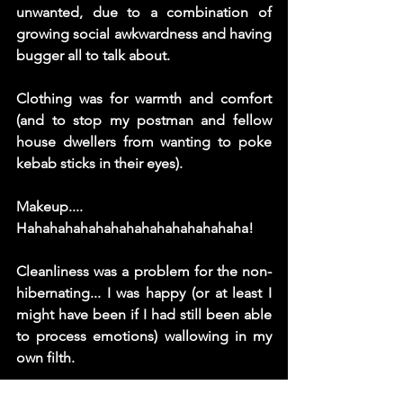
unwanted, due to a combination of 
growing social awkwardness and having 
bugger all to talk about.  
Clothing was for warmth and comfort 
(and to stop my postman and fellow 
house dwellers from wanting to poke 
kebab sticks in their eyes). 
Makeup.... 
Hahahahahahahahahahahahahahaha! 
Cleanliness was a problem for the non-
hibernating... I was happy (or at least I 
might have been if I had still been able 
to process emotions) wallowing in my 
own filth. 
My hair looked like I superglued my 