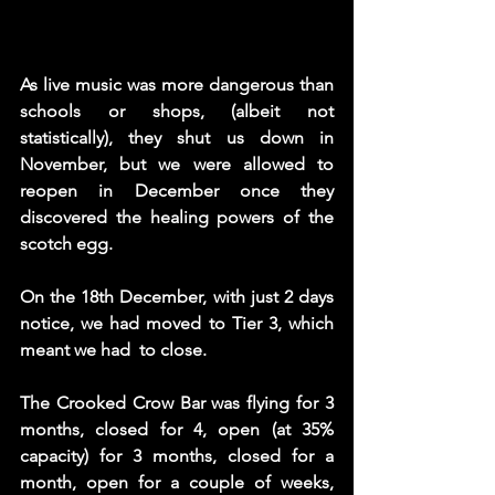
As live music was more dangerous than 
schools or shops, (albeit not 
statistically), they shut us down in 
November, but we were allowed to 
reopen in December once they 
discovered the healing powers of the 
scotch egg. 
On the 18th December, with just 2 days 
notice, we had moved to Tier 3, which 
meant we had  to close. 
The Crooked Crow Bar was flying for 3 
months, closed for 4, open (at 35% 
capacity) for 3 months, closed for a 
month, open for a couple of weeks,  