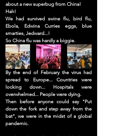
about a new superbug from China! 
Hah!  
We had survived swine flu, bird flu, 
Ebola, Edwina Curries eggs, blue 
smarties, Jedward...!  
So China flu was hardly a biggie. 
By the end of February the virus had 
spread to Europe... Countries were 
locking down... Hospitals were 
overwhelmed... People were dying.
Then before anyone could say "Put 
down the fork and step away from the 
bat", we were in the midst of a global 
pandemic. 