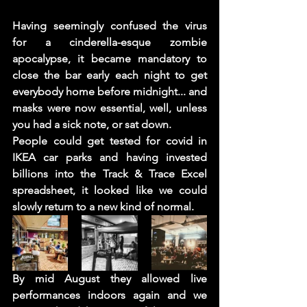
Having seemingly confused the virus 
for a cinderella-esque zombie 
apocalypse, it became mandatory to 
close the bar early each night to get 
everybody home before midnight... and 
masks were now essential, well, unless 
you had a sick note, or sat down. 
People could get tested for covid in 
IKEA car parks and having invested 
billions into the Track & Trace Excel 
spreadsheet, it looked like we could 
slowly return to a new kind of normal.
By mid August they allowed live 
performances indoors again and we 