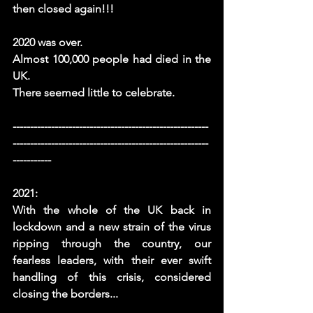
then closed again!!! 
2020 was over.
Almost 100,000 people had died in the 
UK. 
There seemed little to celebrate. 
--------------------------------------------------------
--------------------------------------------------------
-----------
2021:
With the whole of the UK back in 
lockdown and a new strain of the virus 
ripping through the country, our 
fearless leaders, with their ever swift 
handling of this crisis, considered 
closing the borders...  