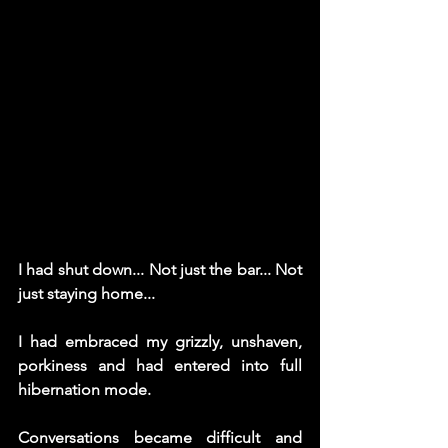
I had shut down... Not just the bar... Not 
just staying home... 
I had embraced my grizzly, unshaven, 
porkiness and had entered into full 
hibernation mode. 
Conversations became difficult and 