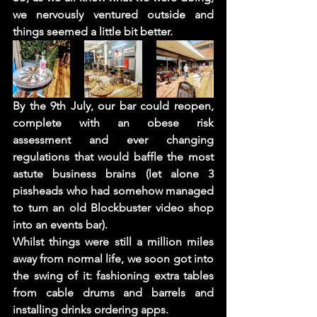
we nervously ventured outside and 
things seemed a little bit better. 
By the 9th July, our bar could reopen, 
complete with an obese risk 
assessment and ever changing 
regulations that would baffle the most 
astute business brains (let alone 3 
pissheads who had somehow managed 
to turn an old Blockbuster video shop 
into an events bar). 
Whilst things were still a million miles 
away from normal life, we soon got into 
the swing of it: fashioning extra tables 
from cable drums and barrels and 
installing drinks ordering apps.