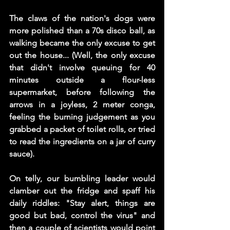
The claws of the nation's dogs were 
more polished than a 70s disco ball, as 
walking became the only excuse to get 
out the house... (Well, the only excuse 
that didn't involve queuing for 40 
minutes outside a flour-less 
supermarket, before following the 
arrows in a joyless, 2 meter conga, 
feeling the burning judgement as you 
grabbed a packet of toilet rolls, or tried 
to read the ingredients on a jar of curry 
sauce).
On telly, our bumbling leader would 
clamber out the fridge and spaff his 
daily riddles: "Stay alert, things are 
good but bad, control the virus" and 
then a couple of scientists would point 