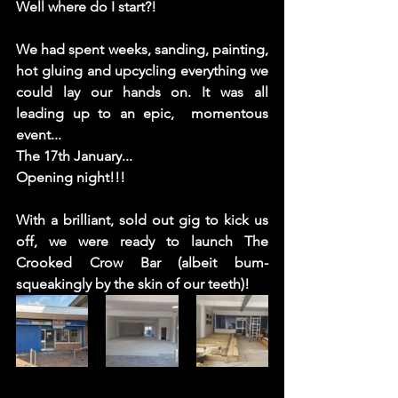
Well where do I start?! 
We had spent weeks, sanding, painting, 
hot gluing and upcycling everything we 
could lay our hands on. It was all 
leading up to an epic,  momentous 
event...  
The 17th January... 
Opening night!!!
With a brilliant, sold out gig to kick us 
off, we were ready to launch The 
Crooked Crow Bar (albeit bum-
squeakingly by the skin of our teeth)!