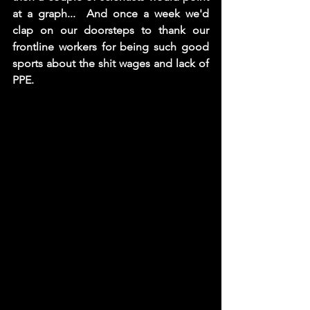
at a graph...  And once a week we'd 
clap on our doorsteps to thank our 
frontline workers for being such good 
sports about the shit wages and lack of 
PPE. 