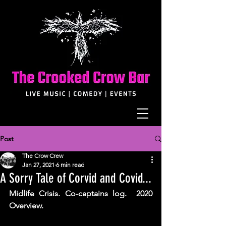
Post
The Crow Crew
Jan 27, 2021
6 min read
A Sorry Tale of Corvid and Covid...
Midlife Crisis. Co-captains log.  2020 
Overview. 