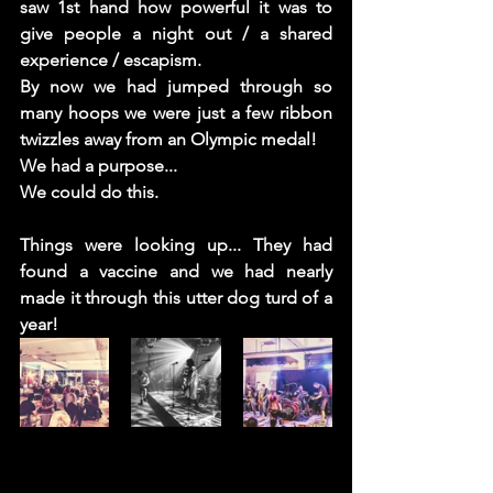
saw 1st hand how powerful it was to 
give people a night out / a shared 
experience / escapism.
By now we had jumped through so 
many hoops we were just a few ribbon 
twizzles away from an Olympic medal! 
We had a purpose... 
We could do this. 
Things were looking up... They had 
found a vaccine and we had nearly 
made it through this utter dog turd of a 
year! 