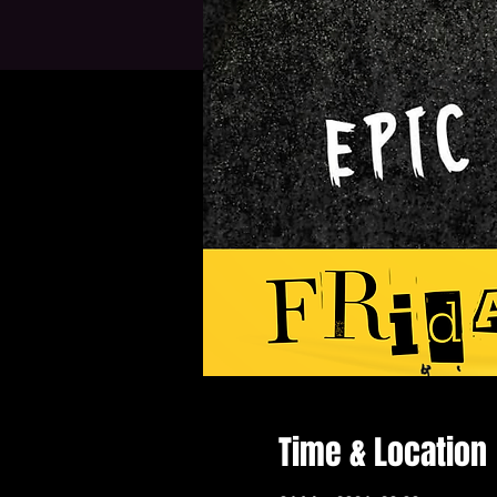
Time & Location