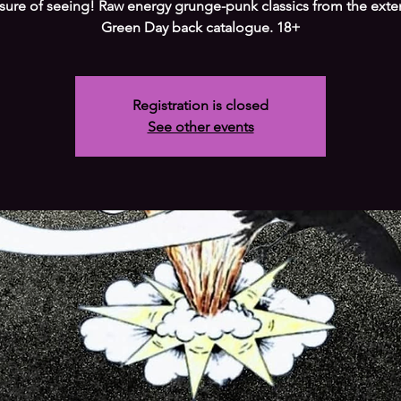
sure of seeing! Raw energy grunge-punk classics from the exte
Green Day back catalogue. 18+
Registration is closed
See other events