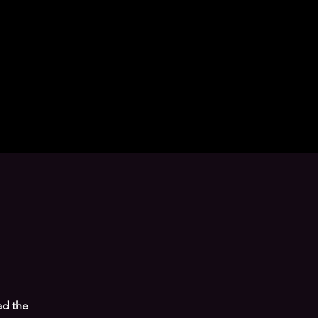
ad the