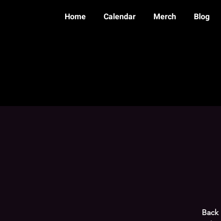
Home
Calendar
Merch
Blog
Back 