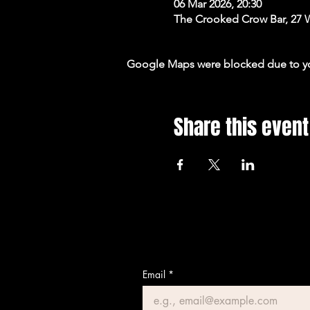
06 Mar 2026, 20:30
The Crooked Crow Bar, 27 
Google Maps were blocked due to your
Share this event
Email
*