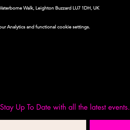
Waterborne Walk, Leighton Buzzard LU7 1DH, UK
 Analytics and functional cookie settings.
Stay Up To Date with all the latest events.