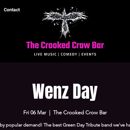
Contact
Wenz Day
Fri 06 Mar
  |  
The Crooked Crow Bar
by popular demand! The best Green Day Tribute band we've h