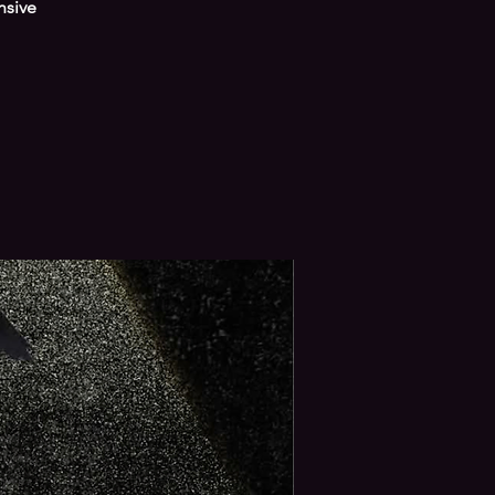
nsive