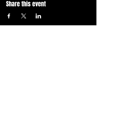
Share this event
Stay Up To Date with 
all the latest events.
Email
*
Join Today
I want to subscribe to your 
news letter.
Privacy Policy