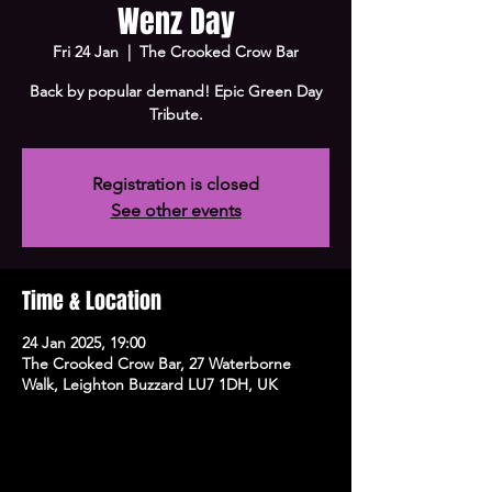
Wenz Day
Fri 24 Jan
  |  
The Crooked Crow Bar
Back by popular demand! Epic Green Day
Tribute.
Registration is closed
See other events
Time & Location
24 Jan 2025, 19:00
The Crooked Crow Bar, 27 Waterborne
Walk, Leighton Buzzard LU7 1DH, UK