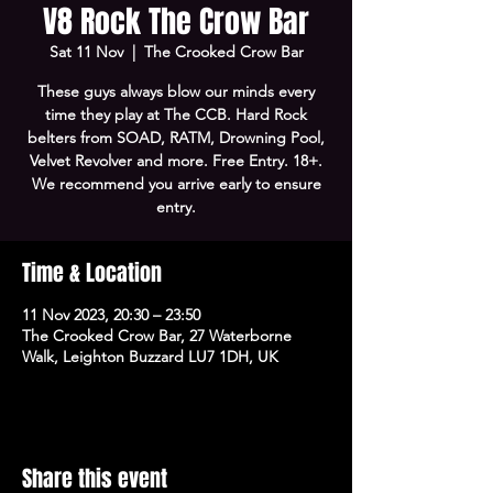
V8 Rock The Crow Bar
Sat 11 Nov
  |  
The Crooked Crow Bar
These guys always blow our minds every
time they play at The CCB. Hard Rock
belters from SOAD, RATM, Drowning Pool,
Velvet Revolver and more. Free Entry. 18+.
We recommend you arrive early to ensure
entry.
Time & Location
11 Nov 2023, 20:30 – 23:50
The Crooked Crow Bar, 27 Waterborne
Walk, Leighton Buzzard LU7 1DH, UK
Share this event