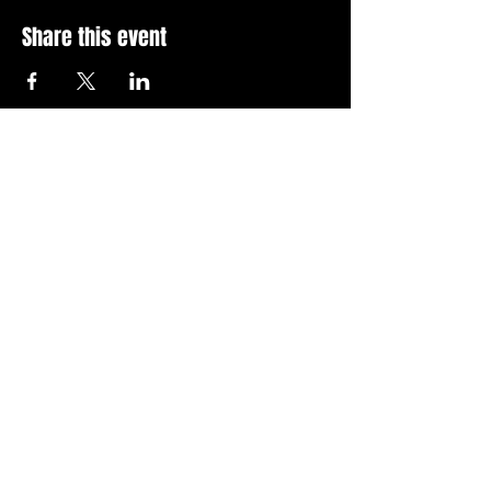
Share this event
Stay Up To Date with 
all the latest events.
Email
*
Join Today
I want to subscribe to your 
news letter.
Privacy Policy