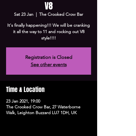
V8
Sat 23 Jan
  |  
The Crooked Crow Bar
It's finally happening!!! We will be cranking
it all the way to 11 and rocking out V8
style!!!!
Registration is Closed
See other events
Time & Location
23 Jan 2021, 19:00
The Crooked Crow Bar, 27 Waterborne
Walk, Leighton Buzzard LU7 1DH, UK