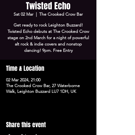
Twisted Echo
Sat 02 Mar
  |  
The Crooked Crow Bar
Get ready to rock Leighton Buzzard!
Twisted Echo debuts at The Crooked Crow
stage on 2nd March for a night of powerful
alt rock & indie covers and nonstop
dancing! 9pm. Free Entry
Time & Location
02 Mar 2024, 21:00
The Crooked Crow Bar, 27 Waterborne
Walk, Leighton Buzzard LU7 1DH, UK
Share this event