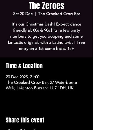
The Zeroes
Sat 20 Dec
  |  
The Crooked Crow Bar
It's our Christmas bash! Expect dance
friendly alt 80s & 90s hits, a few party
numbers to get you bopping and some
fantastic originals with a Latino twist ! Free
entry on a 1st come basis. 18+
Time & Location
20 Dec 2025, 21:00
The Crooked Crow Bar, 27 Waterborne
Walk, Leighton Buzzard LU7 1DH, UK
Share this event