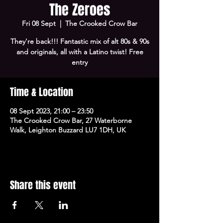
The Zeroes
Fri 08 Sept
  |  
The Crooked Crow Bar
They're back!!! Fantastic mix of alt 80s & 90s
and originals, all with a Latino twist! Free
entry
Time & Location
08 Sept 2023, 21:00 – 23:50
The Crooked Crow Bar, 27 Waterborne
Walk, Leighton Buzzard LU7 1DH, UK
Share this event