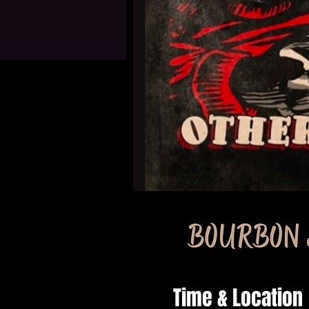
Time & Location