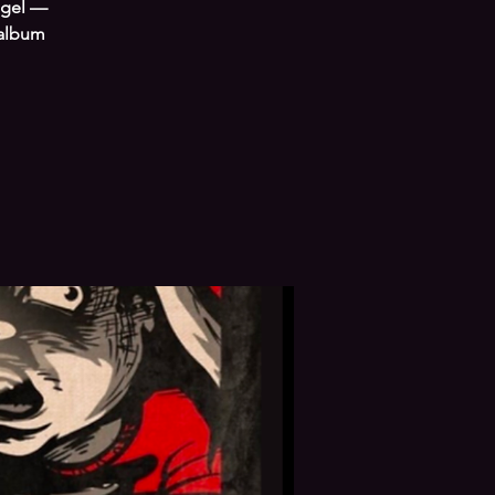
ngel —
 album