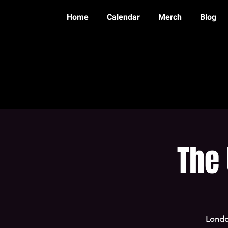
Home
Calendar
Merch
Blog
The
Londo