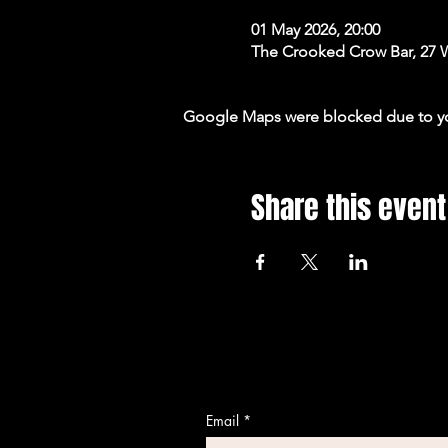
01 May 2026, 20:00
The Crooked Crow Bar, 27 
Google Maps were blocked due to your
Share this event
Email
*