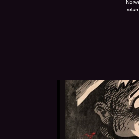
Norwe
retur