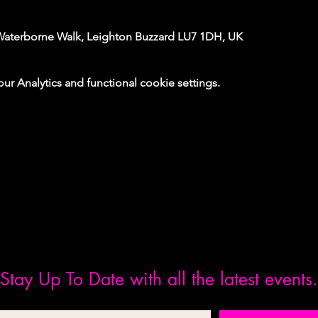
Waterborne Walk, Leighton Buzzard LU7 1DH, UK
 Analytics and functional cookie settings.
Stay Up To Date with all the latest events.