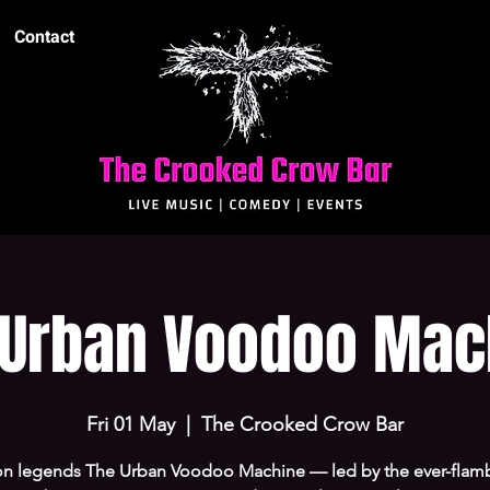
Contact
 Urban Voodoo Mac
Fri 01 May
  |  
The Crooked Crow Bar
n legends The Urban Voodoo Machine — led by the ever-flam