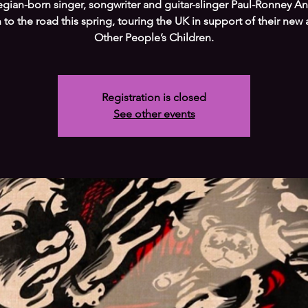
gian-born singer, songwriter and guitar-slinger Paul-Ronney A
n to the road this spring, touring the UK in support of their new
Other People’s Children.
Registration is closed
See other events