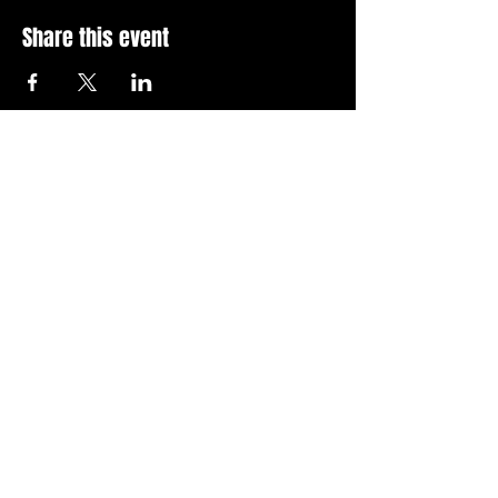
Share this event
Stay Up To Date with 
all the latest events.
Email
*
Join Today
I want to subscribe to your 
news letter.
Privacy Policy