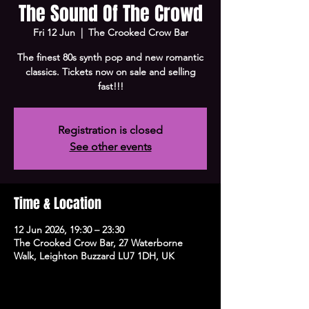
The Sound Of The Crowd
Fri 12 Jun
  |  
The Crooked Crow Bar
The finest 80s synth pop and new romantic
classics. Tickets now on sale and selling
fast!!!
Registration is closed
See other events
Time & Location
12 Jun 2026, 19:30 – 23:30
The Crooked Crow Bar, 27 Waterborne
Walk, Leighton Buzzard LU7 1DH, UK