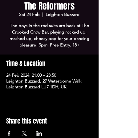
The Reformers
Sat 24 Feb
  |  
Leighton Buzzard
The boys in the red suits are back at The
Crooked Crow Bar, playing rocked up,
mashed up, cheesy pop for your dancing
pleasure! 9pm. Free Entry. 18+
Time & Location
24 Feb 2024, 21:00 – 23:50
Leighton Buzzard, 27 Waterborne Walk,
Leighton Buzzard LU7 1DH, UK
Share this event