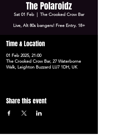
The Polaroidz
Sat 01 Feb
  |  
The Crooked Crow Bar
Live, Alt 80s bangers! Free Entry. 18+
Time & Location
01 Feb 2025, 21:00
The Crooked Crow Bar, 27 Waterborne
Walk, Leighton Buzzard LU7 1DH, UK
Share this event