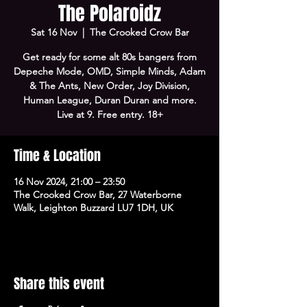
The Polaroidz
Sat 16 Nov
  |  
The Crooked Crow Bar
Get ready for some alt 80s bangers from
Depeche Mode, OMD, Simple Minds, Adam
& The Ants, New Order, Joy Division,
Human League, Duran Duran and more.
Live at 9. Free entry. 18+
Time & Location
16 Nov 2024, 21:00 – 23:50
The Crooked Crow Bar, 27 Waterborne
Walk, Leighton Buzzard LU7 1DH, UK
Share this event