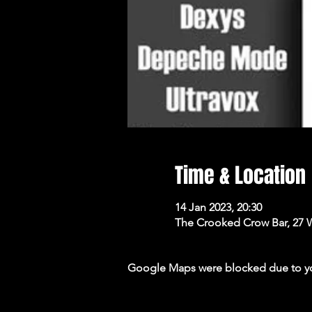
Time & Location
14 Jan 2023, 20:30
The Crooked Crow Bar, 27 
Google Maps were blocked due to your