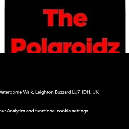
Waterborne Walk, Leighton Buzzard LU7 1DH, UK
 Analytics and functional cookie settings.