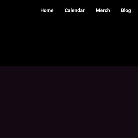
Home
Calendar
Merch
Blog