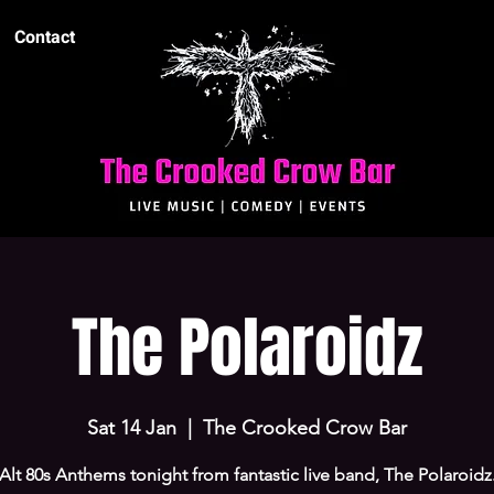
Contact
The Polaroidz
Sat 14 Jan
  |  
The Crooked Crow Bar
Alt 80s Anthems tonight from fantastic live band, The Polaroidz