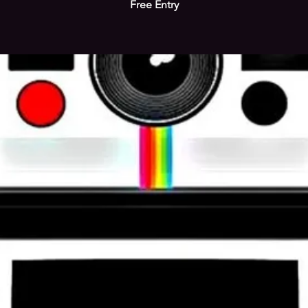
Free Entry