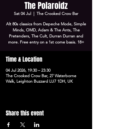
The Polaroidz
Sat 04 Jul
  |  
The Crooked Crow Bar
Alt 80s classics from Depeche Mode, Simple
Minds, OMD, Adam & The Ants, The
Pretenders, The Cult, Durran Durran and
more. Free entry on a 1st come basis. 18+
Time & Location
04 Jul 2026, 19:30 – 23:30
The Crooked Crow Bar, 27 Waterborne
Walk, Leighton Buzzard LU7 1DH, UK
Share this event