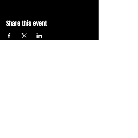
Share this event
Stay Up To Date with 
all the latest events.
Email
*
Join Today
I want to subscribe to your 
news letter.