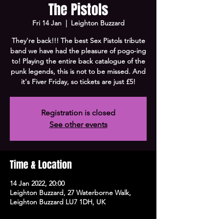
The Pistols
Fri 14 Jan
  |  
Leighton Buzzard
They're back!!! The best Sex Pistols tribute
band we have had the pleasure of pogo-ing
to! Playing the entire back catalogue of the
punk legends, this is not to be missed. And
it's Fiver Friday, so tickets are just £5!
Registration is closed
See other events
Time & Location
14 Jan 2022, 20:00
Leighton Buzzard, 27 Waterborne Walk,
Leighton Buzzard LU7 1DH, UK