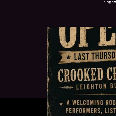
singer