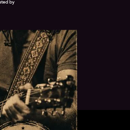
sted by