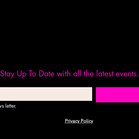
Stay Up To Date with all the latest events.
s letter.
Privacy Policy