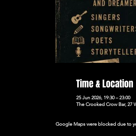
Time & Location
25 Jun 2026, 19:30 – 23:00
The Crooked Crow Bar, 27 
Google Maps were blocked due to your