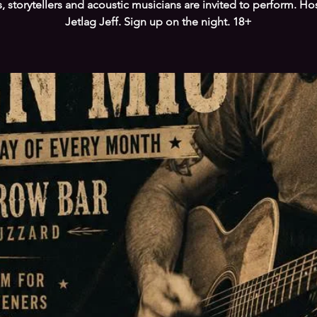
s, storytellers and acoustic musicians are invited to perform. Ho
Jetlag Jeff. Sign up on the night. 18+