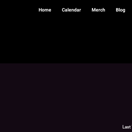
Home
Calendar
Merch
Blog
Last