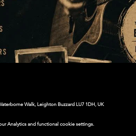
Waterborne Walk, Leighton Buzzard LU7 1DH, UK
 Analytics and functional cookie settings.