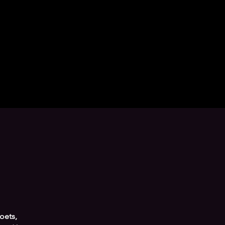
oets,