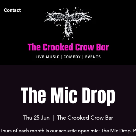
Contact
The Mic Drop
Thu 25 Jun
  |  
The Crooked Crow Bar
 Thurs of each month is our acoustic open mic: The Mic Drop. P