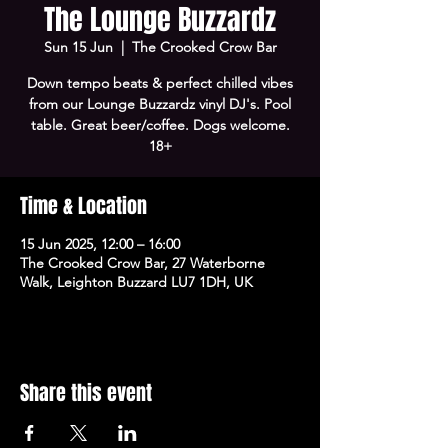
The Lounge Buzzardz
Sun 15 Jun
  |  
The Crooked Crow Bar
Down tempo beats & perfect chilled vibes
from our Lounge Buzzardz vinyl DJ's. Pool
table. Great beer/coffee. Dogs welcome.
18+
Time & Location
15 Jun 2025, 12:00 – 16:00
The Crooked Crow Bar, 27 Waterborne
Walk, Leighton Buzzard LU7 1DH, UK
Share this event