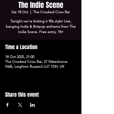
The Indie Scene
Sat 18 Oct
  |  
The Crooked Crow Bar
Tonight we're kicking it 90s style! Live,
banging Indie & Britpop anthems from The
Indie Scene. Free entry. 18+
Time & Location
18 Oct 2025, 21:00
The Crooked Crow Bar, 27 Waterborne
Walk, Leighton Buzzard LU7 1DH, UK
Share this event