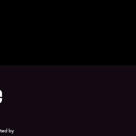
e
sted by