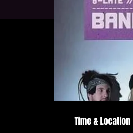
Time & Location