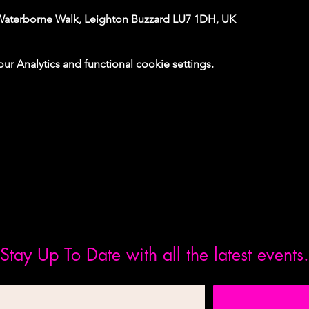
Waterborne Walk, Leighton Buzzard LU7 1DH, UK
 Analytics and functional cookie settings.
Stay Up To Date with all the latest events.