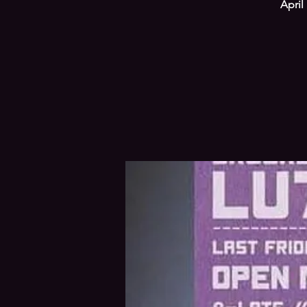
April