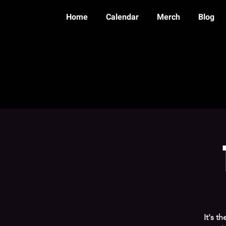
Home
Calendar
Merch
Blog
It's t