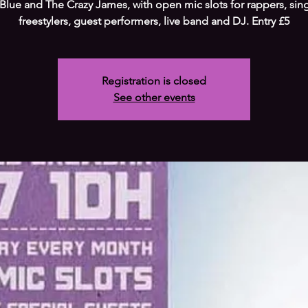
 Blue and The Crazy James, with open mic slots for rappers, sin
freestylers, guest performers, live band and DJ. Entry £5
Registration is closed
See other events