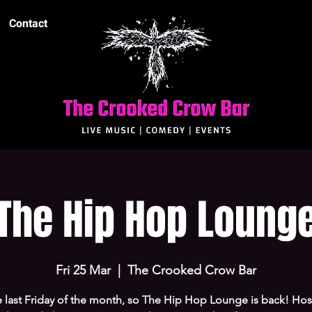
Contact
The Hip Hop Loung
Fri 25 Mar
  |  
The Crooked Crow Bar
he last Friday of the month, so The Hip Hop Lounge is back! Ho