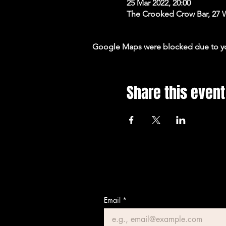
25 Mar 2022, 20:00
The Crooked Crow Bar, 27 
Google Maps were blocked due to your
Share this event
Email
*