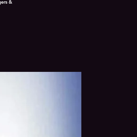
gers &