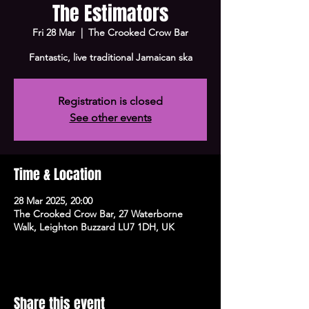
The Estimators
Fri 28 Mar
  |  
The Crooked Crow Bar
Fantastic, live traditional Jamaican ska
Registration is closed
See other events
Time & Location
28 Mar 2025, 20:00
The Crooked Crow Bar, 27 Waterborne
Walk, Leighton Buzzard LU7 1DH, UK
Share this event