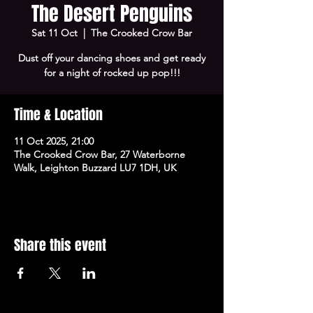
The Desert Penguins
Sat 11 Oct
  |  
The Crooked Crow Bar
Dust off your dancing shoes and get ready
for a night of rocked up pop!!!
Time & Location
11 Oct 2025, 21:00
The Crooked Crow Bar, 27 Waterborne
Walk, Leighton Buzzard LU7 1DH, UK
Share this event