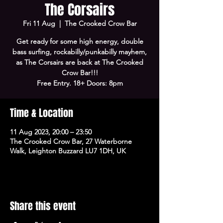
The Corsairs
Fri 11 Aug
  |  
The Crooked Crow Bar
Get ready for some high energy, double
bass surfing, rockabilly/punkabilly mayhem,
as The Corsairs are back at The Crooked
Crow Bar!!!
Free Entry. 18+ Doors: 8pm
Time & Location
11 Aug 2023, 20:00 – 23:50
The Crooked Crow Bar, 27 Waterborne
Walk, Leighton Buzzard LU7 1DH, UK
Share this event