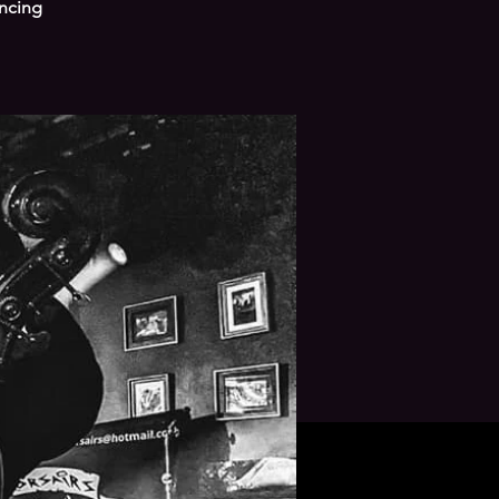
ancing