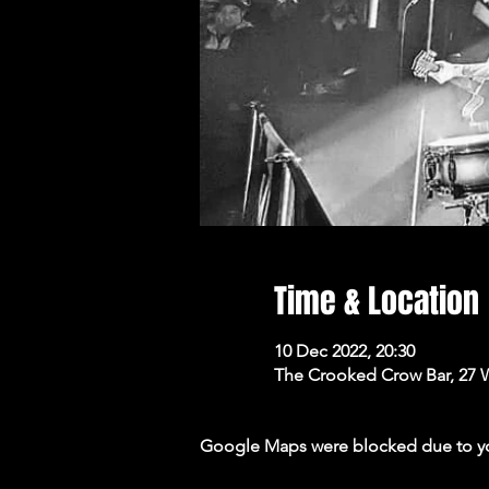
Time & Location
10 Dec 2022, 20:30
The Crooked Crow Bar, 27 
Google Maps were blocked due to your