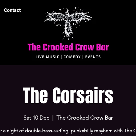
Contact
The Corsairs
Sat 10 Dec
  |  
The Crooked Crow Bar
r a night of double-bass-surfing, punkabilly mayhem with The C