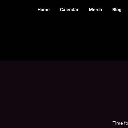
Home
Calendar
Merch
Blog
Time fo