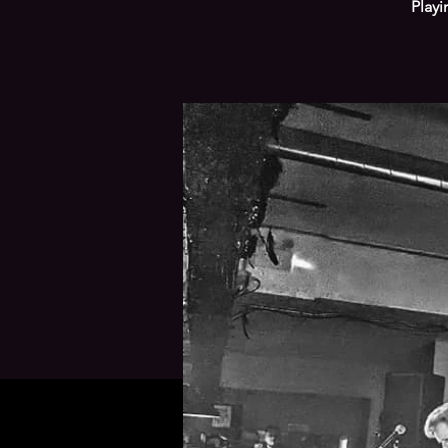
Playi