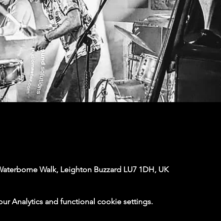
Waterborne Walk, Leighton Buzzard LU7 1DH, UK
 Analytics and functional cookie settings.