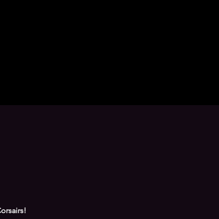
orsairs!