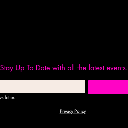
Stay Up To Date with all the latest events.
s letter.
Privacy Policy