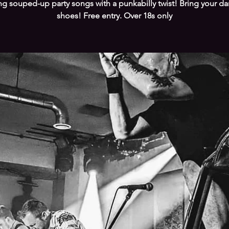
ng souped-up party songs with a punkabilly twist! Bring your d
shoes! Free entry. Over 18s only