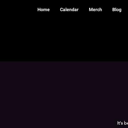
Home
Calendar
Merch
Blog
It's 