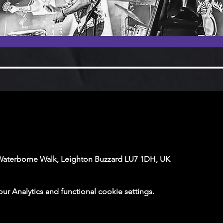
Waterborne Walk, Leighton Buzzard LU7 1DH, UK
 Analytics and functional cookie settings.