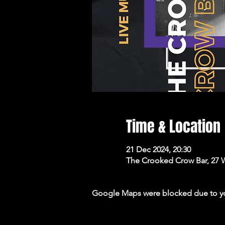
Time & Location
21 Dec 2024, 20:30
The Crooked Crow Bar, 27 
Google Maps were blocked due to your