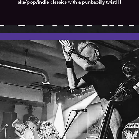
ska/pop/indie classics with a punkabilly twist!!!