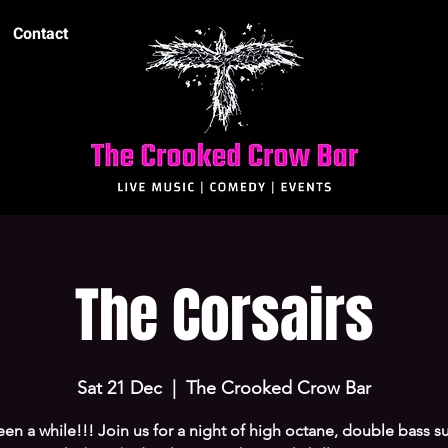
Contact
The Corsairs
Sat 21 Dec
  |  
The Crooked Crow Bar
been a while!!! Join us for a night of high octane, double bass su