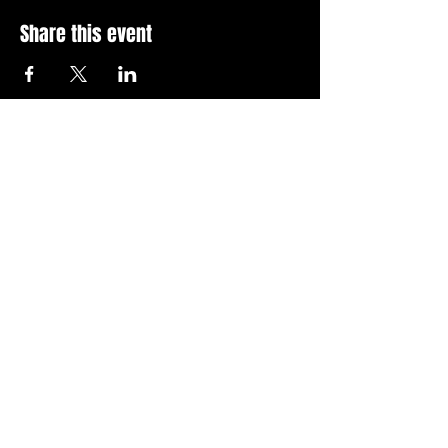
Share this event
Stay Up To Date with 
all the latest events.
Email
*
Join Today
I want to subscribe to your 
news letter.
Privacy Policy