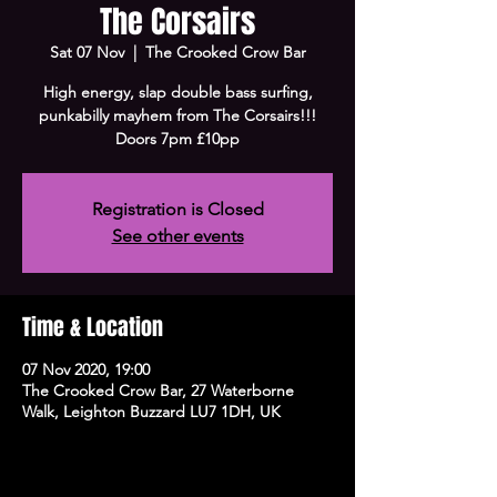
The Corsairs
Sat 07 Nov
  |  
The Crooked Crow Bar
High energy, slap double bass surfing,
punkabilly mayhem from The Corsairs!!!
Doors 7pm £10pp
Registration is Closed
See other events
Time & Location
07 Nov 2020, 19:00
The Crooked Crow Bar, 27 Waterborne
Walk, Leighton Buzzard LU7 1DH, UK