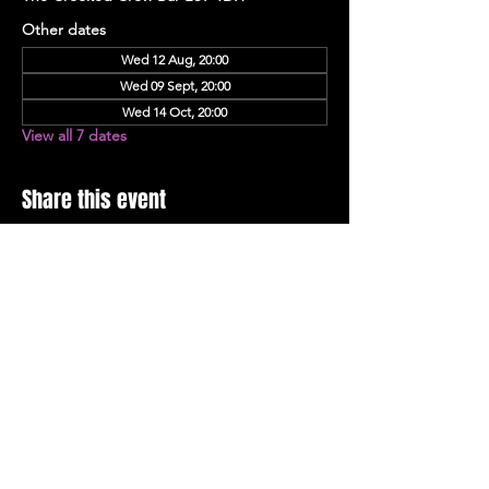
Other dates
Wed 12 Aug, 20:00
Wed 09 Sept, 20:00
Wed 14 Oct, 20:00
View all 7 dates
Share this event
Stay Up To Date with 
all the latest events.
Email
*