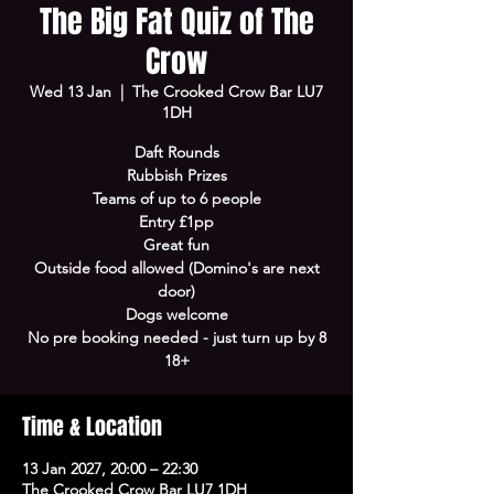
The Big Fat Quiz of The
Crow
Wed 13 Jan
  |  
The Crooked Crow Bar LU7
1DH
Daft Rounds
Rubbish Prizes
Teams of up to 6 people
Entry £1pp
Great fun
Outside food allowed (Domino's are next
door)
Dogs welcome
No pre booking needed - just turn up by 8
18+
Time & Location
13 Jan 2027, 20:00 – 22:30
The Crooked Crow Bar LU7 1DH