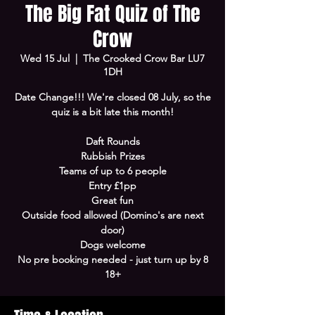
The Big Fat Quiz of The
Crow
Wed 15 Jul
  |  
The Crooked Crow Bar LU7
1DH
Date Change!!! We're closed 08 July, so the
quiz is a bit late this month!
Daft Rounds
Rubbish Prizes
Teams of up to 6 people
Entry £1pp
Great fun
Outside food allowed (Domino's are next
door)
Dogs welcome
No pre booking needed - just turn up by 8
18+