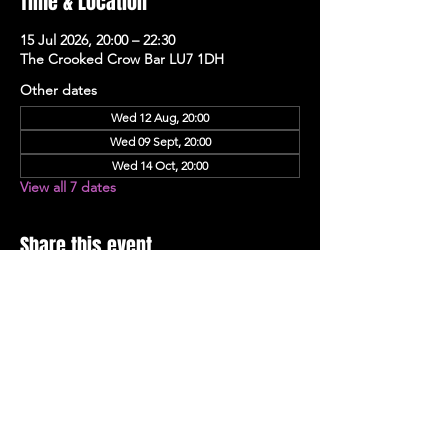
Time & Location
15 Jul 2026, 20:00 – 22:30
The Crooked Crow Bar LU7 1DH
Other dates
Wed 12 Aug, 20:00
Wed 09 Sept, 20:00
Wed 14 Oct, 20:00
View all 7 dates
Share this event
Stay Up To Date with 
all the latest events.