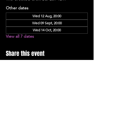
Other dates
Wed 12 Aug, 20:00
Wed 09 Sept, 20:00
Wed 14 Oct, 20:00
View all 7 dates
Share this event
Stay Up To Date with 
all the latest events.
Email
*