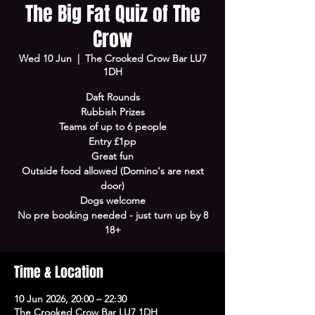
The Big Fat Quiz of The
Crow
Wed 10 Jun
  |  
The Crooked Crow Bar LU7
1DH
Daft Rounds
Rubbish Prizes
Teams of up to 6 people
Entry £1pp
Great fun
Outside food allowed (Domino's are next
door)
Dogs welcome
No pre booking needed - just turn up by 8
18+
Time & Location
10 Jun 2026, 20:00 – 22:30
The Crooked Crow Bar LU7 1DH