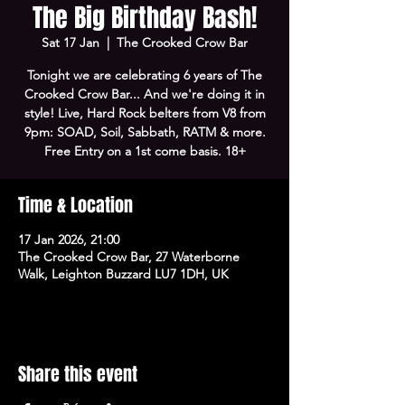
The Big Birthday Bash!
Sat 17 Jan
  |  
The Crooked Crow Bar
Tonight we are celebrating 6 years of The
Crooked Crow Bar... And we're doing it in
style! Live, Hard Rock belters from V8 from
9pm: SOAD, Soil, Sabbath, RATM & more.
Free Entry on a 1st come basis. 18+
Time & Location
17 Jan 2026, 21:00
The Crooked Crow Bar, 27 Waterborne
Walk, Leighton Buzzard LU7 1DH, UK
Share this event