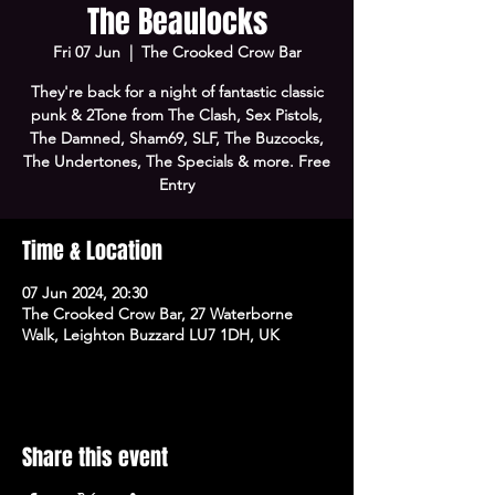
The Beaulocks
Fri 07 Jun
  |  
The Crooked Crow Bar
They're back for a night of fantastic classic
punk & 2Tone from The Clash, Sex Pistols,
The Damned, Sham69, SLF, The Buzcocks,
The Undertones, The Specials & more. Free
Entry
Time & Location
07 Jun 2024, 20:30
The Crooked Crow Bar, 27 Waterborne
Walk, Leighton Buzzard LU7 1DH, UK
Share this event