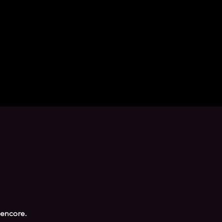
 encore.