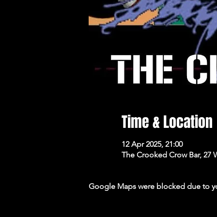
Time & Location
12 Apr 2025, 21:00
The Crooked Crow Bar, 27 
Google Maps were blocked due to your