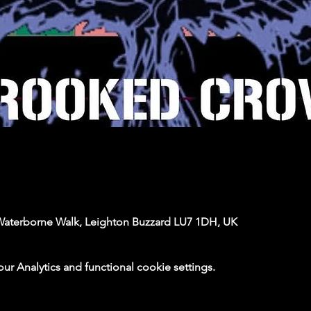
Waterborne Walk, Leighton Buzzard LU7 1DH, UK
 Analytics and functional cookie settings.