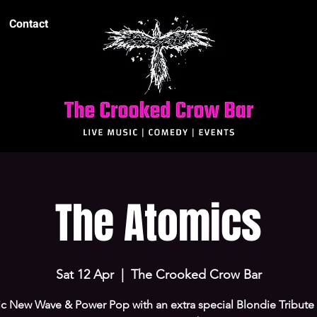
Contact
The Atomics
Sat 12 Apr
  |  
The Crooked Crow Bar
ic New Wave & Power Pop with an extra special Blondie Tribute