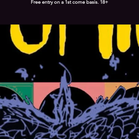
Free entry on a 1st come basis. 18+