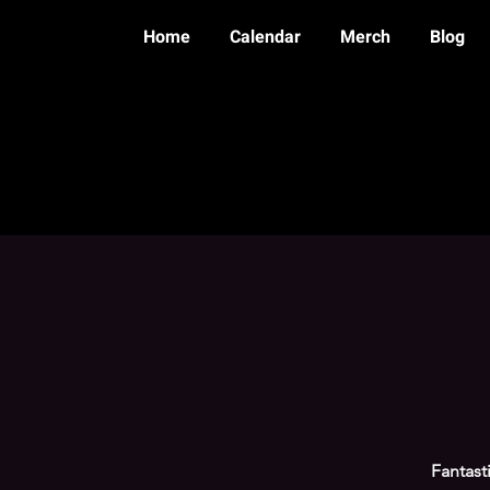
Home
Calendar
Merch
Blog
Fantast