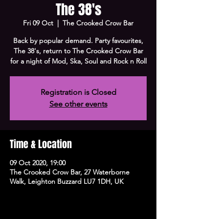
The 38's
Fri 09 Oct
  |  
The Crooked Crow Bar
Back by popular demand. Party favourites,
The 38's, return to The Crooked Crow Bar
for a night of Mod, Ska, Soul and Rock n Roll
Registration is Closed
See other events
Time & Location
09 Oct 2020, 19:00
The Crooked Crow Bar, 27 Waterborne
Walk, Leighton Buzzard LU7 1DH, UK