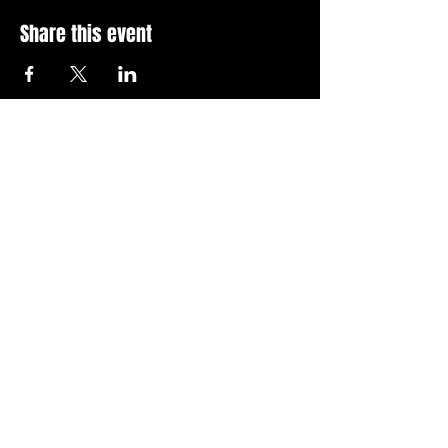
Share this event
Stay Up To Date with 
all the latest events.
Email
*
Join Today
I want to subscribe to your 
news letter.
Privacy Policy