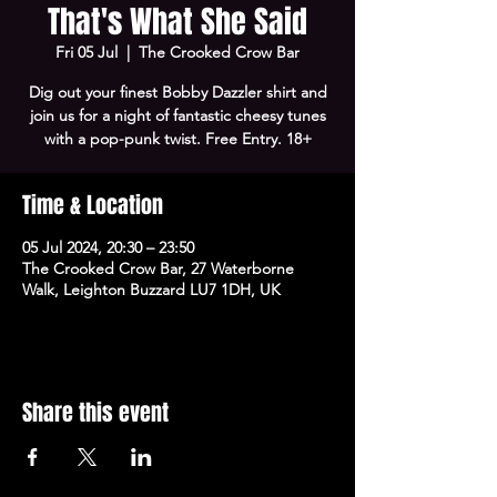
That's What She Said
Fri 05 Jul
  |  
The Crooked Crow Bar
Dig out your finest Bobby Dazzler shirt and
join us for a night of fantastic cheesy tunes
with a pop-punk twist. Free Entry. 18+
Time & Location
05 Jul 2024, 20:30 – 23:50
The Crooked Crow Bar, 27 Waterborne
Walk, Leighton Buzzard LU7 1DH, UK
Share this event