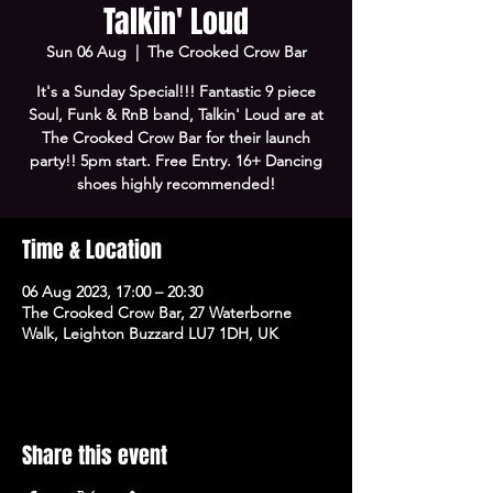
Talkin' Loud
Sun 06 Aug
  |  
The Crooked Crow Bar
It's a Sunday Special!!! Fantastic 9 piece
Soul, Funk & RnB band, Talkin' Loud are at
The Crooked Crow Bar for their launch
party!! 5pm start. Free Entry. 16+ Dancing
shoes highly recommended!
Time & Location
06 Aug 2023, 17:00 – 20:30
The Crooked Crow Bar, 27 Waterborne
Walk, Leighton Buzzard LU7 1DH, UK
Share this event