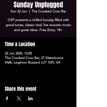
Sunday Unplugged
Sun 22 Jun
  |  
The Crooked Crow Bar
OSP presents a chilled Sunday filled with
good tunes, classic vinyl, live acoustic music
and great vibes. Free Entry. 18+
Time & Location
22 Jun 2025, 12:00
The Crooked Crow Bar, 27 Waterborne
Walk, Leighton Buzzard LU7 1DH, UK
Share this event