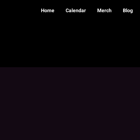
Home
Calendar
Merch
Blog