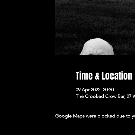
Time & Location
09 Apr 2022, 20:30
The Crooked Crow Bar, 27 
Google Maps were blocked due to your