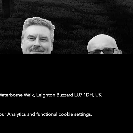
Waterborne Walk, Leighton Buzzard LU7 1DH, UK
 Analytics and functional cookie settings.