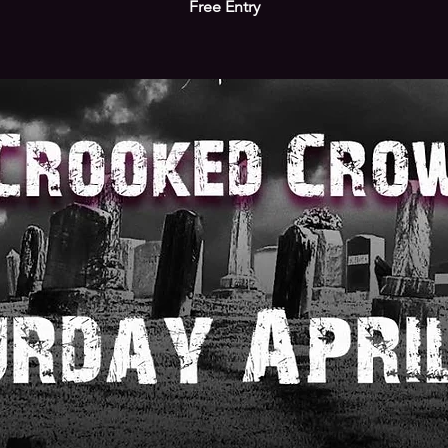
Free Entry