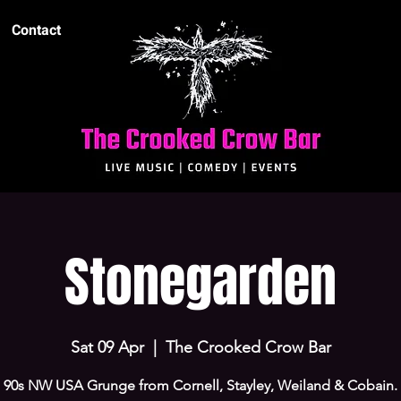
Contact
Stonegarden
Sat 09 Apr
  |  
The Crooked Crow Bar
90s NW USA Grunge from Cornell, Stayley, Weiland & Cobain.