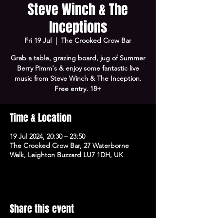
Steve Winch & The
Inceptions
Fri 19 Jul
  |  
The Crooked Crow Bar
Grab a table, grazing board, jug of Summer
Berry Pimm's & enjoy some fantastic live
music from Steve Winch & The Inception.
Free entry. 18+
Time & Location
19 Jul 2024, 20:30 – 23:50
The Crooked Crow Bar, 27 Waterborne
Walk, Leighton Buzzard LU7 1DH, UK
Share this event