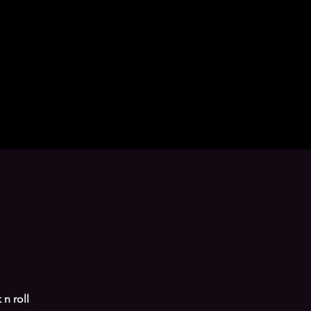
n roll