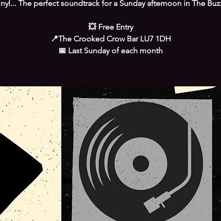
inyl... The perfect soundtrack for a Sunday afternoon in The Buz
💥 Free Entry
📍The Crooked Crow Bar LU7 1DH
📅 Last Sunday of each month