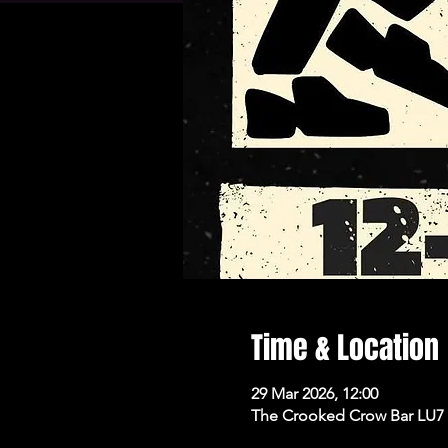
Time & Location
29 Mar 2026, 12:00
The Crooked Crow Bar LU7