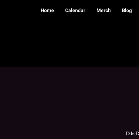
Home
Calendar
Merch
Blog
DJs Do