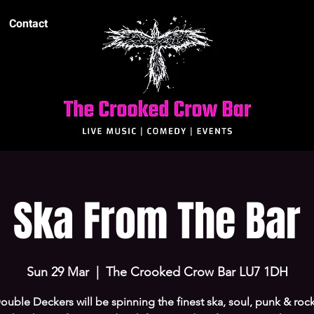
Contact
Ska From The Bar
Sun 29 Mar
  |  
The Crooked Crow Bar LU7 1DH
uble Deckers will be spinning the finest ska, soul, punk & rock 