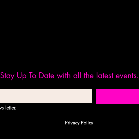
Stay Up To Date with all the latest events.
s letter.
Privacy Policy