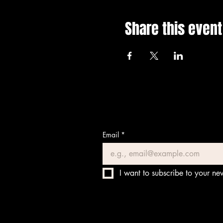
Share this event
Email
*
I want to subscribe to your new